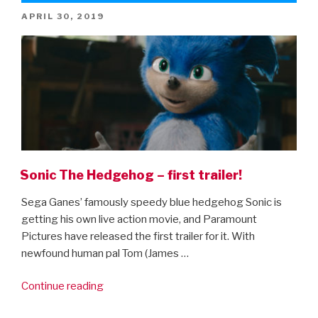
sheets!”
POSTED
APRIL 30, 2019
ON
Sonic The Hedgehog – first trailer!
Sega Ganes’ famously speedy blue hedgehog Sonic is
getting his own live action movie, and Paramount
Pictures have released the first trailer for it. With
newfound human pal Tom (James …
“Sonic
Continue reading
The