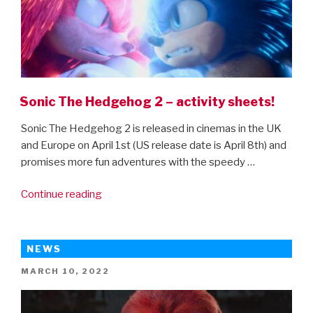
Sonic The Hedgehog 2 – activity sheets!
Sonic The Hedgehog 2 is released in cinemas in the UK
and Europe on April 1st (US release date is April 8th) and
promises more fun adventures with the speedy …
“Sonic
Continue reading
The
Hedgehog
2
NEWS
–
POSTED
MARCH 10, 2022
activity
ON
sheets!”