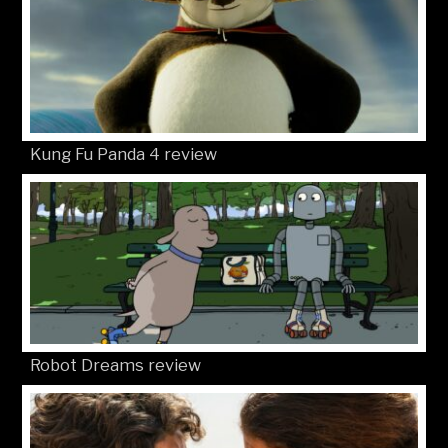
Kung Fu Panda 4 review
Robot Dreams review