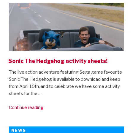
final
trailer
is
here!”
Sonic The Hedgehog activity sheets!
The live action adventure featuring Sega game favourite
Sonic The Hedgehog is available to download and keep
from April 10th, and to celebrate we have some activity
sheets for the …
“Sonic
Continue reading
The
Hedgehog
activity
NEWS