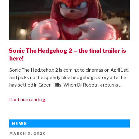
Sonic The Hedgehog 2 – the final trailer is
here!
Sonic The Hedgehog 2 is coming to cinemas on April 1st,
and picks up the speedy blue hedgehog’s story after he
has settled in Green Hills. When Dr Robotnik returns …
“Sonic
Continue reading
The
Hedgehog
2
NEWS
–
POSTED
MARCH 9, 2020
the
ON