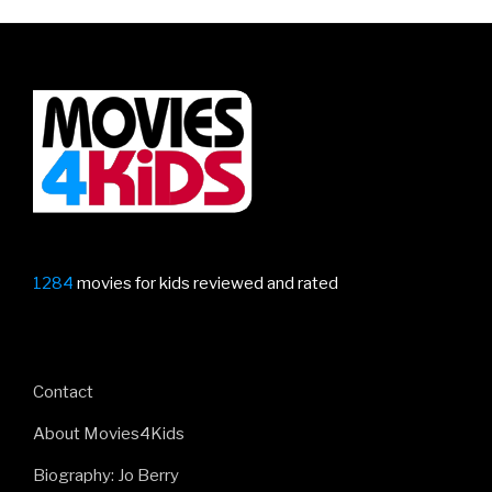
Hedgehog
–
first
trailer!”
1284
movies for kids reviewed and rated
Contact
About Movies4Kids
Biography: Jo Berry