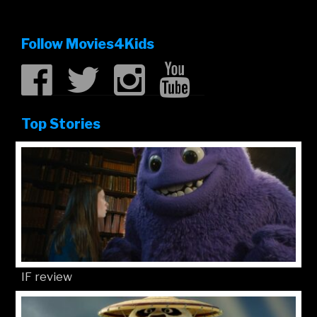
Follow Movies4Kids
Top Stories
IF review