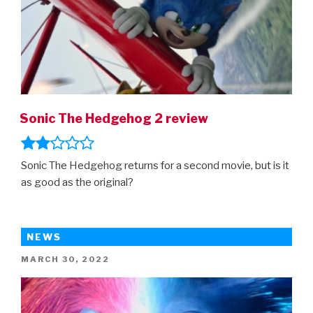
Sonic The Hedgehog 2 review
Sonic The Hedgehog returns for a second movie, but is it
as good as the original?
NEWS
POSTED
MARCH 30, 2022
ON