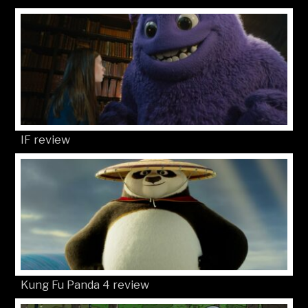
IF review
Kung Fu Panda 4 review