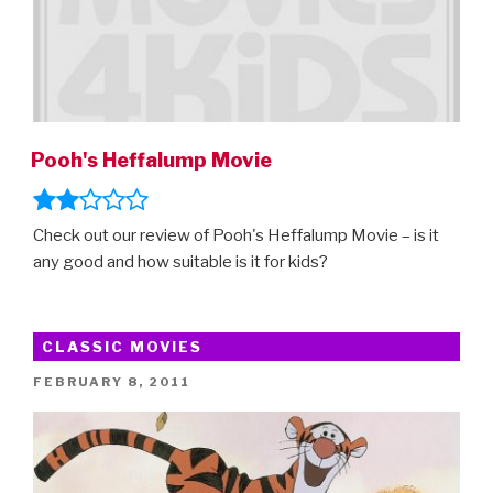
Pooh's Heffalump Movie
Check out our review of Pooh's Heffalump Movie – is it
any good and how suitable is it for kids?
CLASSIC MOVIES
POSTED
FEBRUARY 8, 2011
ON