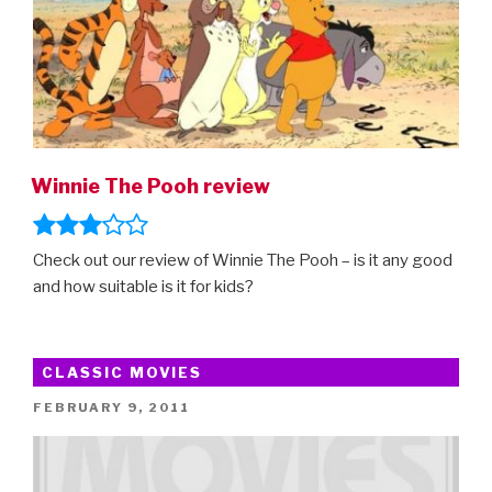
Winnie The Pooh review
Check out our review of Winnie The Pooh – is it any good
and how suitable is it for kids?
CLASSIC MOVIES
POSTED
FEBRUARY 9, 2011
ON