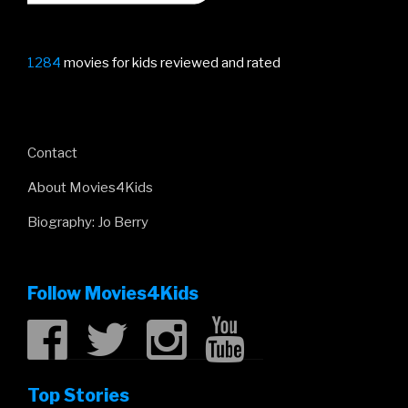
1284
movies for kids reviewed and rated
Contact
About Movies4Kids
Biography: Jo Berry
Follow Movies4Kids
Top Stories