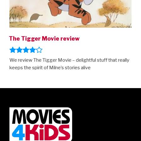
The Tigger Movie review
We review The Tigger Movie – delightful stuff that really
keeps the spirit of Milne’s stories alive