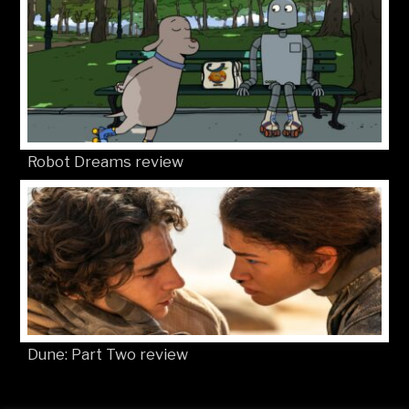
Robot Dreams review
Dune: Part Two review