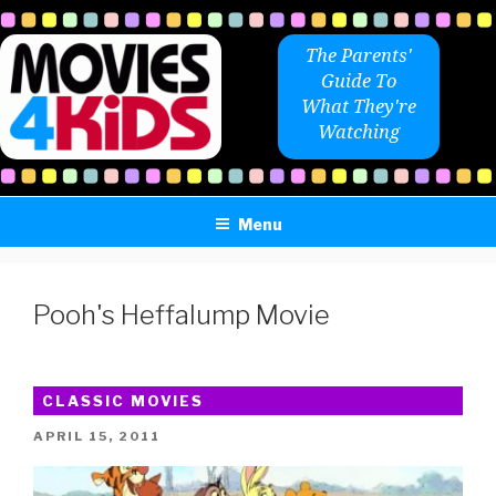
Skip
to
The Parents'
content
Guide To
What They're
Watching
Menu
Pooh's Heffalump Movie
CLASSIC MOVIES
POSTED
APRIL 15, 2011
ON