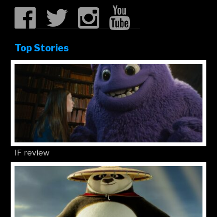
Top Stories
IF review