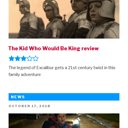
The Kid Who Would Be King review
The legend of Excalibur gets a 21st century twist in this
family adventure
NEWS
POSTED
OCTOBER 17, 2018
ON