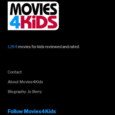
Would
Be
King”
1284
movies for kids reviewed and rated
Contact
About Movies4Kids
Biography: Jo Berry
Follow Movies4Kids