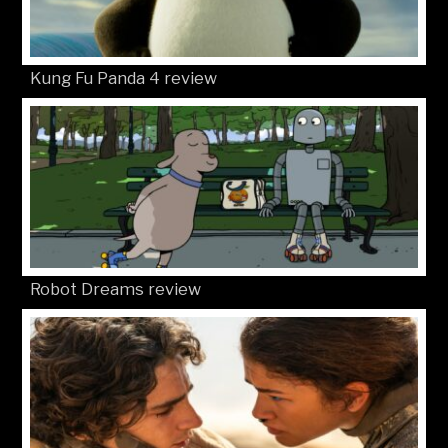
Kung Fu Panda 4 review
Robot Dreams review