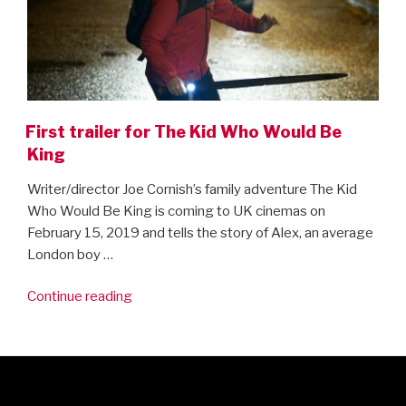
First trailer for The Kid Who Would Be
King
Writer/director Joe Cornish’s family adventure The Kid
Who Would Be King is coming to UK cinemas on
February 15, 2019 and tells the story of Alex, an average
London boy …
“First
Continue reading
trailer
for
The
Kid
Who