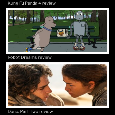
Kung Fu Panda 4 review
Robot Dreams review
Dune: Part Two review