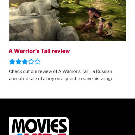
A Warrior’s Tail review
Check out our review of A Warrior's Tail – a Russian
animated tale of a boy on a quest to save his village