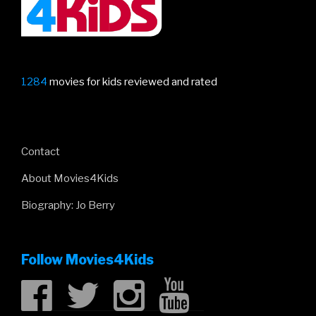
1284
movies for kids reviewed and rated
Contact
About Movies4Kids
Biography: Jo Berry
Follow Movies4Kids