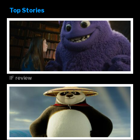
Top Stories
IF review