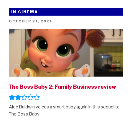
Hedgehog
2
IN CINEMA
–
POSTED
OCTOBER 21, 2021
new
ON
trailer!”
The Boss Baby 2: Family Business review
Alec Baldwin voices a smart baby again in this sequel to
The Boss Baby