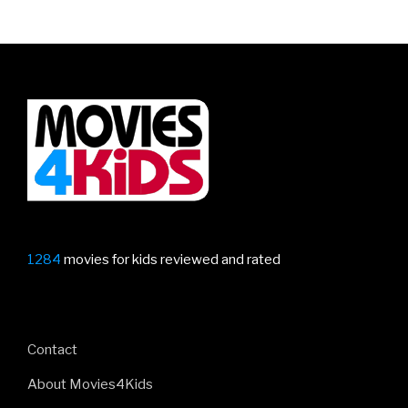
1284
movies for kids reviewed and rated
Contact
About Movies4Kids