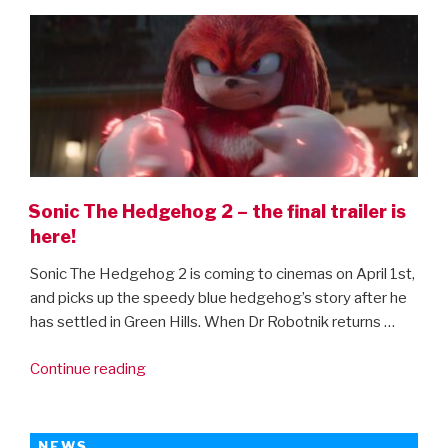
ON
Enchanted
sequel”
Sonic The Hedgehog 2 – the final trailer is
here!
Sonic The Hedgehog 2 is coming to cinemas on April 1st,
and picks up the speedy blue hedgehog’s story after he
has settled in Green Hills. When Dr Robotnik returns …
“Sonic
Continue reading
The
Hedgehog
2
NEWS