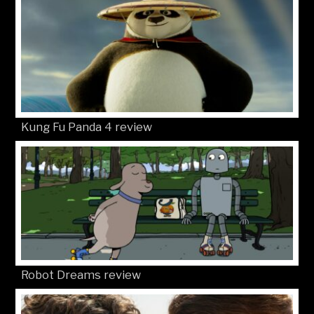
Kung Fu Panda 4 review
Robot Dreams review