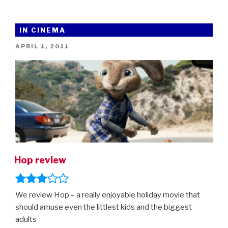
The
Hedgehog
–
IN CINEMA
new
POSTED
APRIL 1, 2011
trailer
ON
(and
new,
improved
Sonic!)”
Hop review
We review Hop – a really enjoyable holiday movie that
should amuse even the littlest kids and the biggest
adults