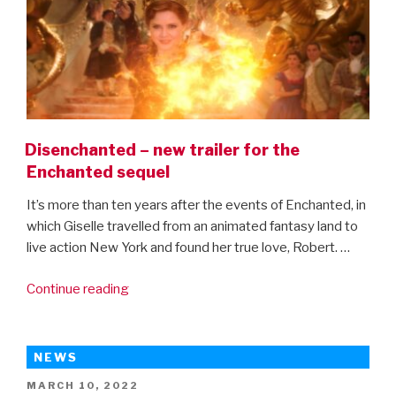
Disenchanted – new trailer for the
Enchanted sequel
It’s more than ten years after the events of Enchanted, in
which Giselle travelled from an animated fantasy land to
live action New York and found her true love, Robert. …
“Disenchanted
Continue reading
–
new
trailer
NEWS
for
POSTED
MARCH 10, 2022
the