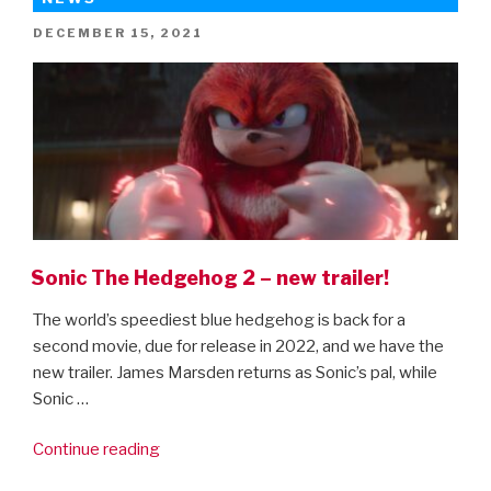
–
POSTED
DECEMBER 15, 2021
the
ON
final
trailer
is
here!”
Sonic The Hedgehog 2 – new trailer!
The world’s speediest blue hedgehog is back for a
second movie, due for release in 2022, and we have the
new trailer. James Marsden returns as Sonic’s pal, while
Sonic …
“Sonic
Continue reading
The