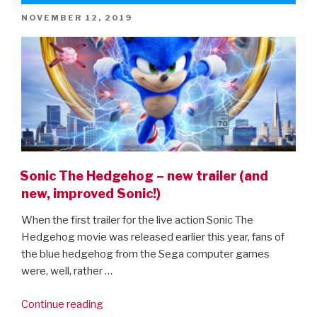
POSTED
NOVEMBER 12, 2019
ON
Sonic The Hedgehog – new trailer (and
new, improved Sonic!)
When the first trailer for the live action Sonic The
Hedgehog movie was released earlier this year, fans of
the blue hedgehog from the Sega computer games
were, well, rather …
“Sonic
Continue reading