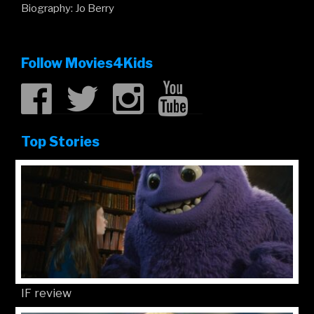
Biography: Jo Berry
Follow Movies4Kids
Top Stories
IF review