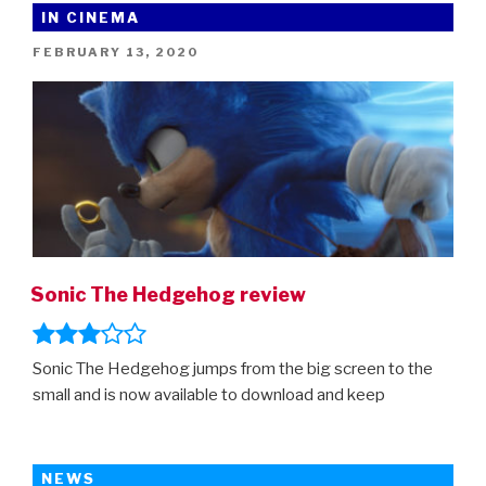
IN CINEMA
POSTED
FEBRUARY 13, 2020
ON
Sonic The Hedgehog review
Sonic The Hedgehog jumps from the big screen to the
small and is now available to download and keep
NEWS