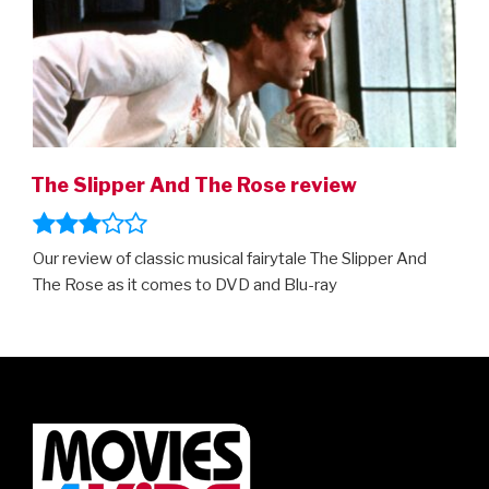
The Slipper And The Rose review
Our review of classic musical fairytale The Slipper And
The Rose as it comes to DVD and Blu-ray