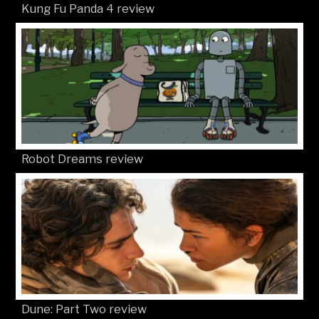
Kung Fu Panda 4 review
Robot Dreams review
Dune: Part Two review