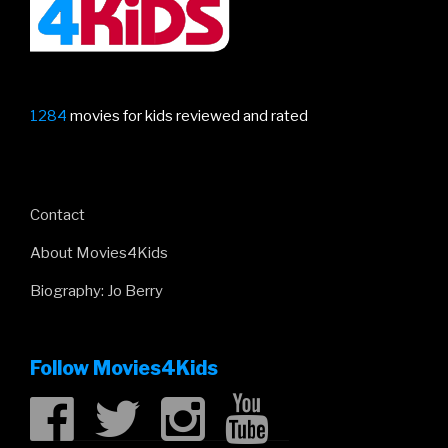
1284
movies for kids reviewed and rated
Contact
About Movies4Kids
Biography: Jo Berry
Follow Movies4Kids