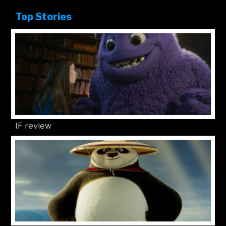
Top Stories
IF review