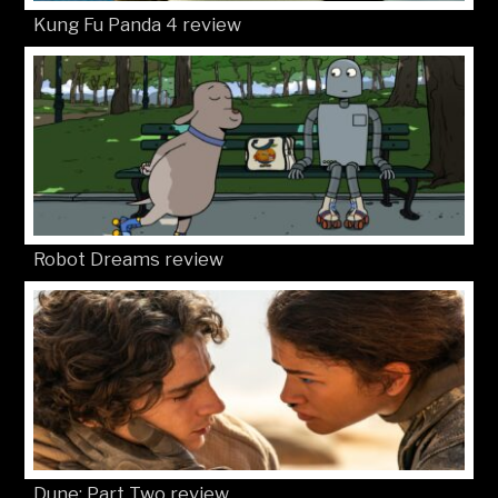
Kung Fu Panda 4 review
Robot Dreams review
Dune: Part Two review