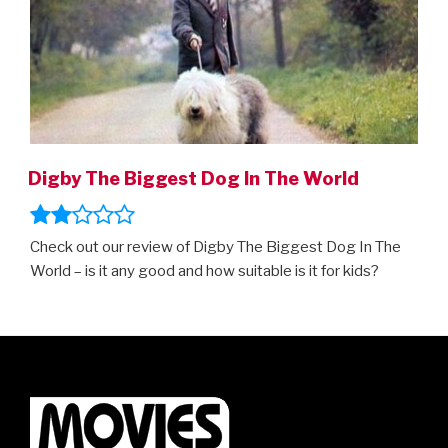
Digby The Biggest Dog In The World
Check out our review of Digby The Biggest Dog In The
World – is it any good and how suitable is it for kids?