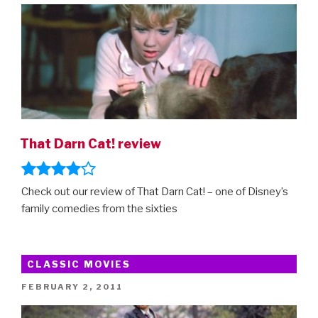
That Darn Cat! review
Check out our review of That Darn Cat! – one of Disney’s
family comedies from the sixties
CLASSIC MOVIES
POSTED
FEBRUARY 2, 2011
ON