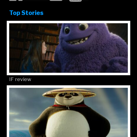
Top Stories
IF review