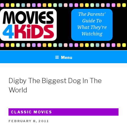
Skip
to
The Parents'
content
Guide To
What They're
Watching
Menu
Digby The Biggest Dog In The
World
CLASSIC MOVIES
POSTED
FEBRUARY 8, 2011
ON