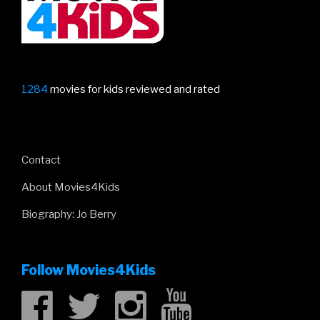
1284
movies for kids reviewed and rated
Contact
About Movies4Kids
Biography: Jo Berry
Follow Movies4Kids