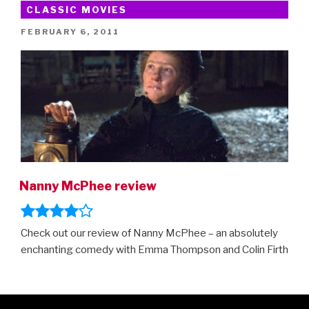
Mary
CLASSIC MOVIES
Poppins
POSTED
FEBRUARY 6, 2011
Returns”
ON
Nanny McPhee review
Check out our review of Nanny McPhee – an absolutely
enchanting comedy with Emma Thompson and Colin Firth