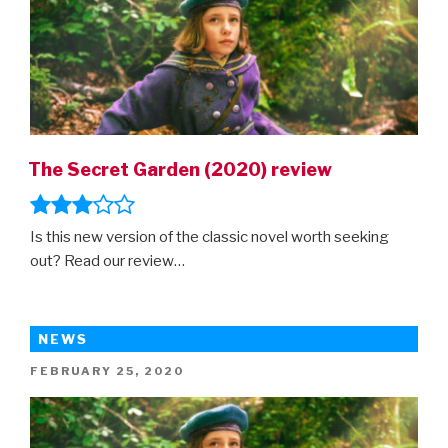
The Secret Garden (2020) review
Is this new version of the classic novel worth seeking
out? Read our review…
NEWS
POSTED
FEBRUARY 25, 2020
ON