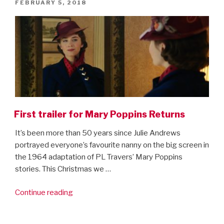
POSTED
FEBRUARY 5, 2018
trailer!”
ON
First trailer for Mary Poppins Returns
It’s been more than 50 years since Julie Andrews
portrayed everyone’s favourite nanny on the big screen in
the 1964 adaptation of PL Travers’ Mary Poppins
stories. This Christmas we …
“First
Continue reading
trailer
for