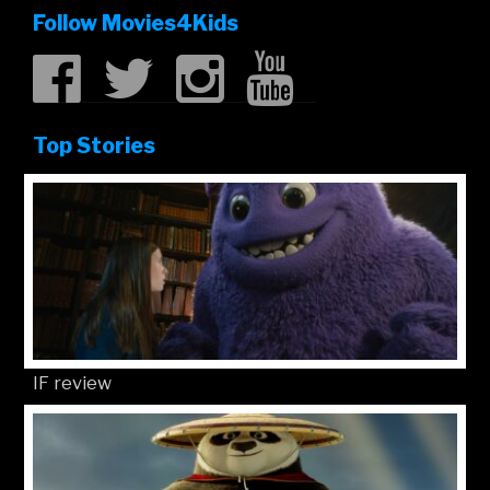
Follow Movies4Kids
Top Stories
IF review