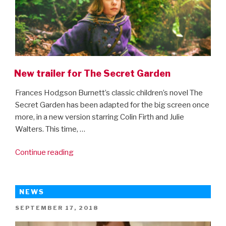
New trailer for The Secret Garden
Frances Hodgson Burnett’s classic children’s novel The
Secret Garden has been adapted for the big screen once
more, in a new version starring Colin Firth and Julie
Walters. This time, …
“New
Continue reading
trailer
for
The
NEWS
Secret
POSTED
SEPTEMBER 17, 2018
Garden”
ON