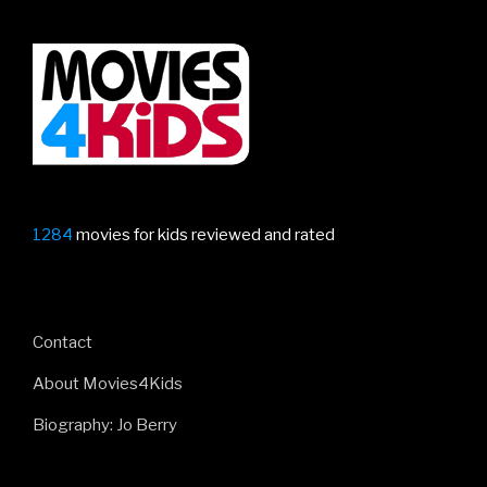
1284
movies for kids reviewed and rated
Contact
About Movies4Kids
Biography: Jo Berry