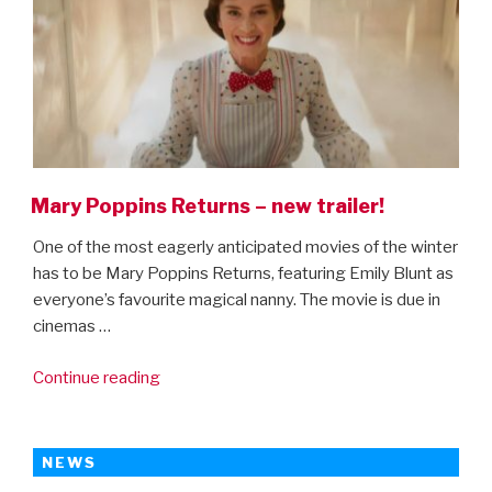
Mary Poppins Returns – new trailer!
One of the most eagerly anticipated movies of the winter
has to be Mary Poppins Returns, featuring Emily Blunt as
everyone’s favourite magical nanny. The movie is due in
cinemas …
“Mary
Continue reading
Poppins
Returns
–
NEWS
new