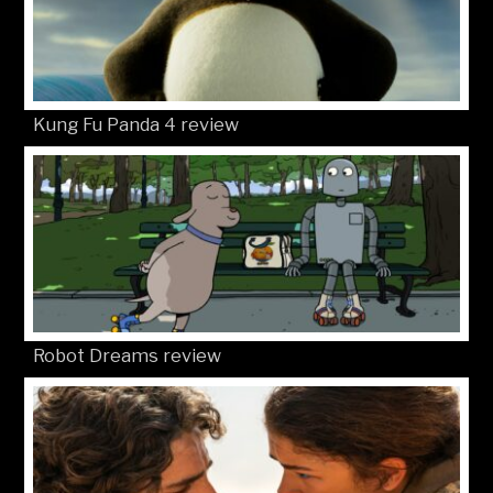
Kung Fu Panda 4 review
Robot Dreams review