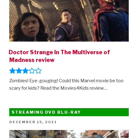
Doctor Strange In The Multiverse of
Madness review
Zombies! Eye-gouging! Could this Marvel movie be too
scary for kids? Read the Movies4Kids review…
STREAMING DVD BLU-RAY
POSTED
DECEMBER 15, 2021
ON