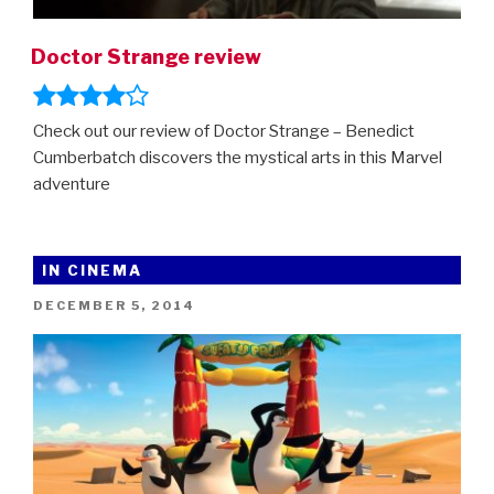
Doctor Strange review
Check out our review of Doctor Strange – Benedict
Cumberbatch discovers the mystical arts in this Marvel
adventure
IN CINEMA
POSTED
DECEMBER 5, 2014
ON