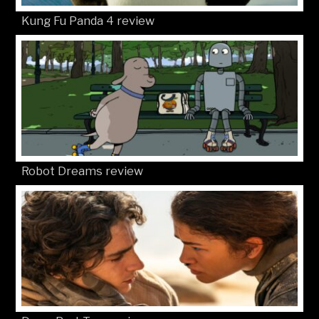
Kung Fu Panda 4 review
Robot Dreams review