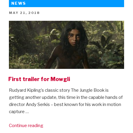
here
NEWS
–
POSTED
MAY 21, 2018
first
ON
trailer!”
First trailer for Mowgli
Rudyard Kipling’s classic story The Jungle Book is
getting another update, this time in the capable hands of
director Andy Serkis – best known for his work in motion
capture …
“First
Continue reading
trailer