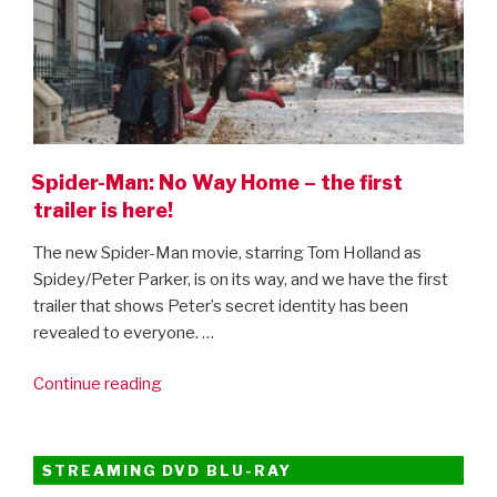
Spider-Man: No Way Home – the first
trailer is here!
The new Spider-Man movie, starring Tom Holland as
Spidey/Peter Parker, is on its way, and we have the first
trailer that shows Peter’s secret identity has been
revealed to everyone. …
“Spider-
Continue reading
Man:
No
Way
STREAMING DVD BLU-RAY
Home