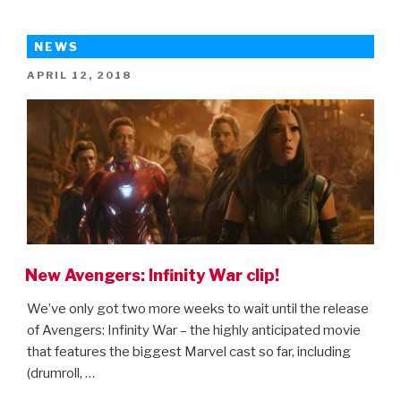
for
Mowgli”
NEWS
POSTED
APRIL 12, 2018
ON
New Avengers: Infinity War clip!
We’ve only got two more weeks to wait until the release
of Avengers: Infinity War – the highly anticipated movie
that features the biggest Marvel cast so far, including
(drumroll, …