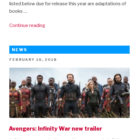
listed below due for release this year are adaptations of
books …
“14
Continue reading
Books
Kids
Should
NEWS
Read
POSTED
FEBRUARY 16, 2018
Before
ON
The
Movie
Comes
Out”
Avengers: Infinity War new trailer