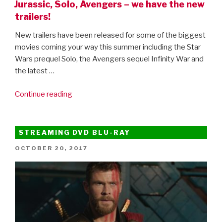
Jurassic, Solo, Avengers – we have the new
trailers!
New trailers have been released for some of the biggest
movies coming your way this summer including the Star
Wars prequel Solo, the Avengers sequel Infinity War and
the latest …
“Jurassic,
Continue reading
Solo,
Avengers
–
STREAMING DVD BLU-RAY
we
POSTED
OCTOBER 20, 2017
have
ON
the
new
trailers!”