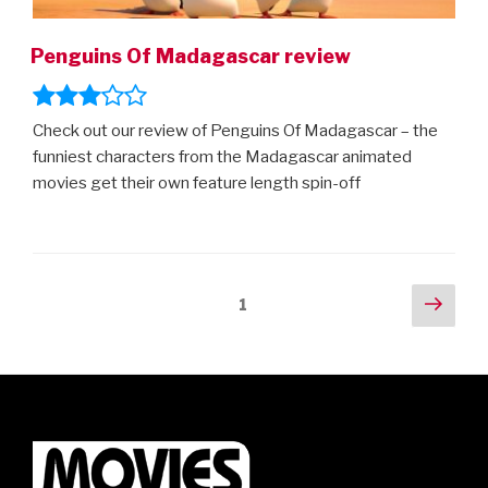
Penguins Of Madagascar review
Check out our review of Penguins Of Madagascar – the
funniest characters from the Madagascar animated
movies get their own feature length spin-off
Posts
Next
Page
1
pag
navigation