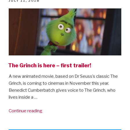
POSTED
JULY 11, 2018
ON
The Grinch is here – first trailer!
A new animated movie, based on Dr Seuss’s classic The
Grinch, is coming to cinemas in November this year.
Benedict Cumberbatch gives voice to The Grinch, who
lives inside a …
“The
Continue reading
Grinch
is