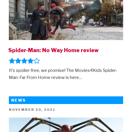
Spider-Man: No Way Home review
It’s spoiler-free, we promise! The Movies4Kids Spider-
Man: Far From Home review is here…
NEWS
POSTED
NOVEMBER 20, 2021
ON