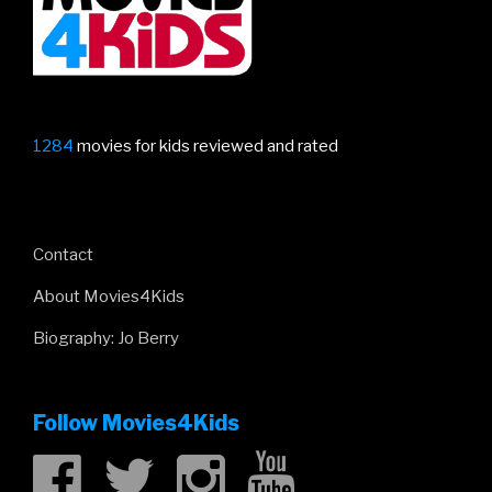
1284
movies for kids reviewed and rated
Contact
About Movies4Kids
Biography: Jo Berry
Follow Movies4Kids