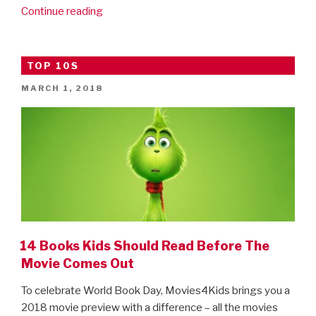
“New
Continue reading
Avengers:
Infinity
War
TOP 10S
clip!”
POSTED
MARCH 1, 2018
ON
14 Books Kids Should Read Before The
Movie Comes Out
To celebrate World Book Day, Movies4Kids brings you a
2018 movie preview with a difference – all the movies