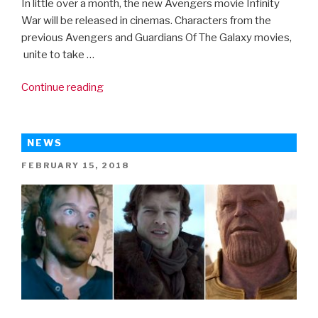
In little over a month, the new Avengers movie Infinity
War will be released in cinemas. Characters from the
previous Avengers and Guardians Of The Galaxy movies,
unite to take …
“Avengers:
Continue reading
Infinity
War
new
NEWS
trailer”
POSTED
FEBRUARY 15, 2018
ON