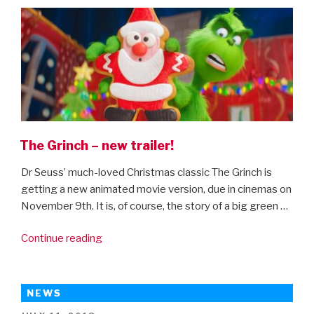
ON
The Grinch – new trailer!
Dr Seuss’ much-loved Christmas classic The Grinch is
getting a new animated movie version, due in cinemas on
November 9th. It is, of course, the story of a big green …
“The
Continue reading
Grinch
–
new
NEWS
trailer!”