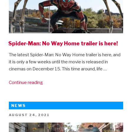
Spider-Man: No Way Home trailer is here!
The latest Spider-Man: No Way Home trailer is here, and
it is only a few weeks until the movie is released in
cinemas on December 15. This time around, life …
“Spider-
Continue reading
Man:
No
Way
NEWS
Home
POSTED
AUGUST 24, 2021
trailer
ON
is
here!”