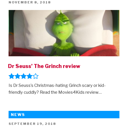
POSTED
NOVEMBER 8, 2018
–
ON
the
first
trailer
is
here!”
Dr Seuss’ The Grinch review
Is Dr Seuss’s Christmas-hating Grinch scary or kid-
friendly cuddly? Read the Movies4Kids review…
NEWS
POSTED
SEPTEMBER 19, 2018