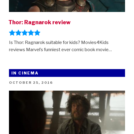
Thor: Ragnarok review
Is Thor: Ragnarok suitable for kids? Movies4Kids
reviews Marvel’s funniest ever comic book movie…
IN CINEMA
POSTED
OCTOBER 25, 2016
ON