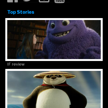
Top Stories
IF review