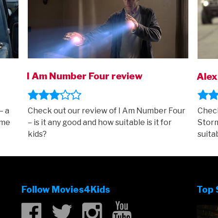
I Am Number Four review
Alex
– a
Check out our review of I Am Number Four
Check
ame
– is it any good and how suitable is it for
Storm
kids?
suitab
Follow Movies4Kids
Top 