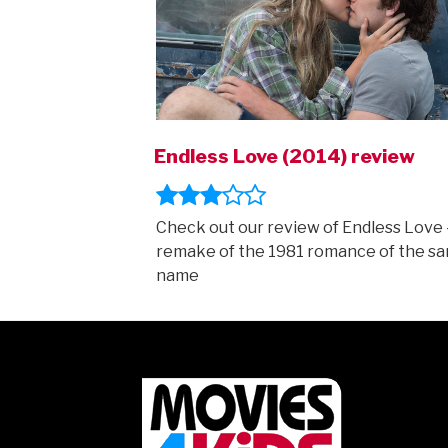
Endless Love (2014) review
Check out our review of Endless Love 
remake of the 1981 romance of the s
name