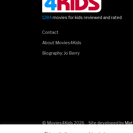
1284
movies for kids reviewed and rated
Contact
About Movies4Kids
Biography: Jo Berry
© Movies4Kids 2026
Site developed by
Mat