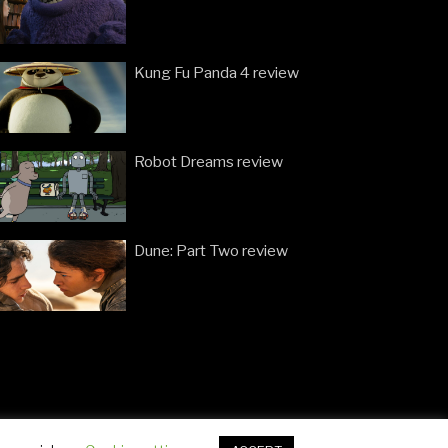
Kung Fu Panda 4 review
Robot Dreams review
Dune: Part Two review