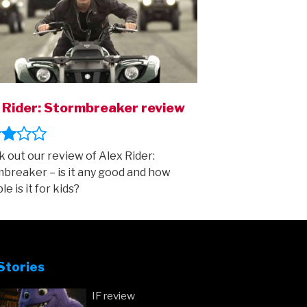
 Rider: Stormbreaker review
 out our review of Alex Rider:
breaker – is it any good and how
le is it for kids?
Stories
IF review