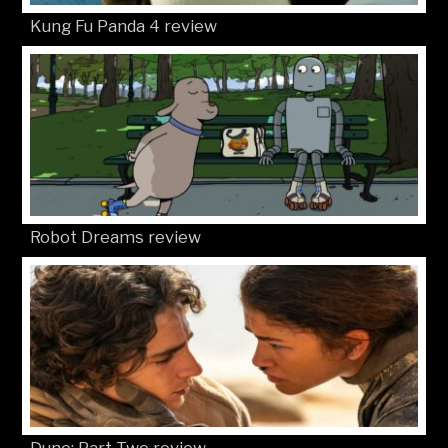
Kung Fu Panda 4 review
Robot Dreams review