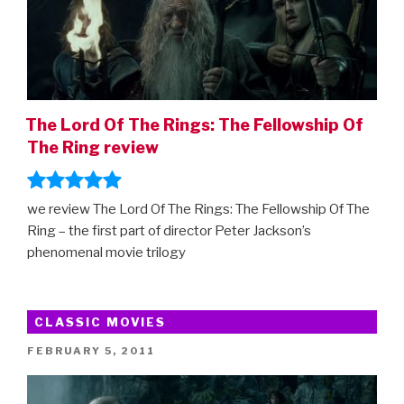
The Lord Of The Rings: The Fellowship Of
The Ring review
we review The Lord Of The Rings: The Fellowship Of The
Ring – the first part of director Peter Jackson’s
phenomenal movie trilogy
CLASSIC MOVIES
POSTED
FEBRUARY 5, 2011
ON