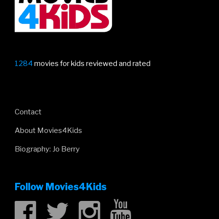
1284
movies for kids reviewed and rated
Contact
About Movies4Kids
Biography: Jo Berry
Follow Movies4Kids