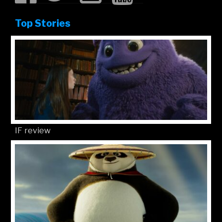
Top Stories
IF review