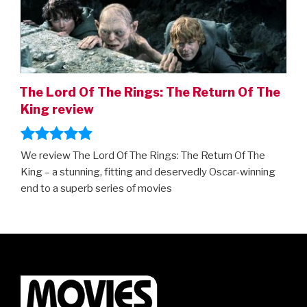
The Lord Of The Rings: The Return Of The
King review
We review The Lord Of The Rings: The Return Of The
King – a stunning, fitting and deservedly Oscar-winning
end to a superb series of movies