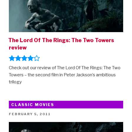
The Lord Of The Rings: The Two Towers
review
Check out our review of The Lord Of The Rings: The Two
Towers – the second film in Peter Jackson’s ambitious
trilogy
CLASSIC MOVIES
POSTED
FEBRUARY 5, 2011
ON