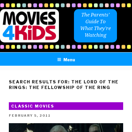
Skip
to
The Parents'
content
Guide To
What They're
Watching
Menu
SEARCH RESULTS FOR:
THE LORD OF THE
RINGS: THE FELLOWSHIP OF THE RING
CLASSIC MOVIES
POSTED
FEBRUARY 5, 2011
ON