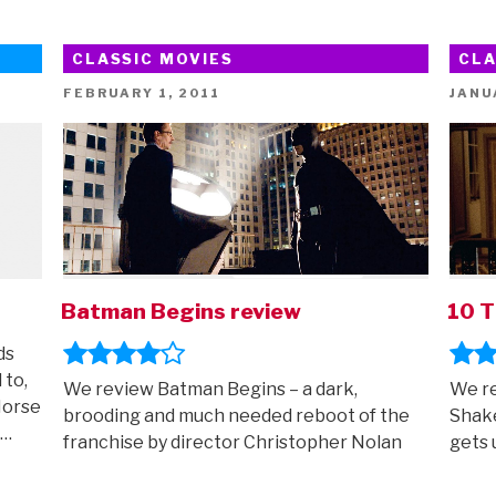
CLASSIC MOVIES
CLA
POSTED
POST
FEBRUARY 1, 2011
JANU
ON
ON
Batman Begins review
10 T
ds
 to,
We review Batman Begins – a dark,
We re
Horse
brooding and much needed reboot of the
Shake
 …
franchise by director Christopher Nolan
gets 