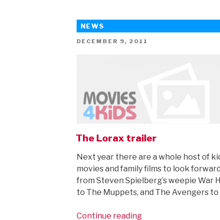
definitely
isn’t
NEWS
for
kids…
POSTED
DECEMBER 9, 2011
ON
(but
older
teens
and
grown-
ups
will
love
The Lorax trailer
it…)”
Next year there are a whole host of ki
movies and family films to look forward
from Steven Spielberg’s weepie War 
to The Muppets, and The Avengers to
“The
Continue reading