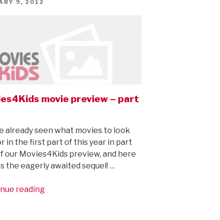
ED
ARY 9, 2012
es4Kids movie preview – part
e already seen what movies to look
r in the first part of this year in part
f our Movies4Kids preview, and here
 the eagerly awaited sequel! …
“Movies4Kids
nue reading
movie
preview