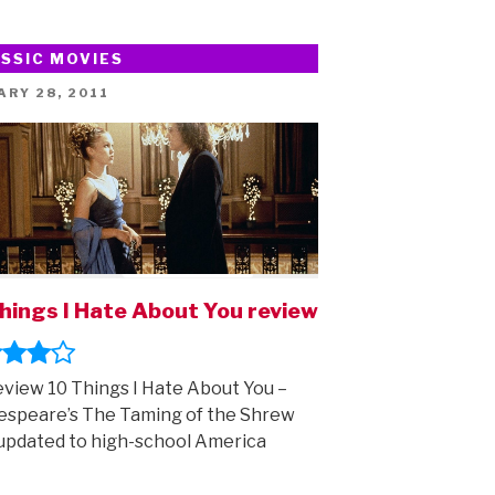
–
part
SSIC MOVIES
two!”
ED
ARY 28, 2011
hings I Hate About You review
view 10 Things I Hate About You –
speare’s The Taming of the Shrew
updated to high-school America