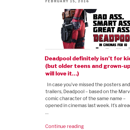
POSTED
FEBRUARY 15, 2016
ON
Deadpool definitely isn’t for k
(but older teens and grown-u
will love it…)
In case you’ve missed the posters and
trailers, Deadpool – based on the Marv
comic character of the same name –
opened in cinemas last week. It’s alrea
…
“Deadpool
Continue reading