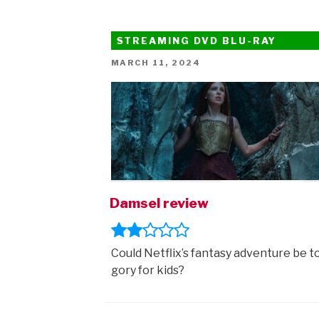
Lorax
trailer”
STREAMING DVD BLU-RAY
POSTED
MARCH 11, 2024
ON
Damsel review
Could Netflix’s fantasy adventure be t
gory for kids?