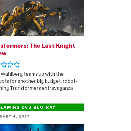
sformers: The Last Knight
iew
Wahlberg teams up with the
ots for another big budget, robot-
hing Transformers extravaganza
EAMING DVD BLU-RAY
ED
UARY 4, 2017