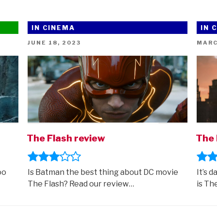
IN CINEMA
IN 
POSTED
POST
JUNE 18, 2023
MARC
ON
ON
The Flash review
The 
oo
Is Batman the best thing about DC movie
It’s d
The Flash? Read our review…
is Th