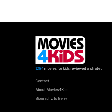
Posts
navigation
1284
movies for kids reviewed and rated
Contact
About Movies4Kids
Biography: Jo Berry