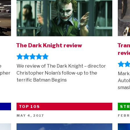
The Dark Knight review
Tran
rev
e
We review of The Dark Knight – director
opher
Christopher Nolan’s follow-up to the
Mark 
terrific Batman Begins
Autob
smas
TOP 10S
STR
POSTED
POST
MAY 4, 2017
FEBR
ON
ON