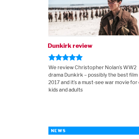
Dunkirk review
We review Christopher Nolan’s WW2
drama Dunkirk – possibly the best film 
2017 and it’s a must-see war movie for 
kids and adults
NEWS