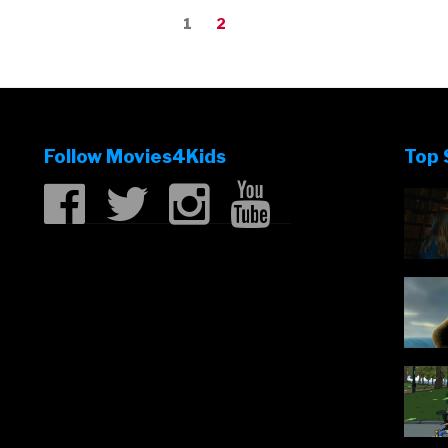
Page
Page
1
2
Follow Movies4Kids
Top 