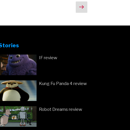
Next
page
Stories
IF review
Kung Fu Panda 4 review
Robot Dreams review