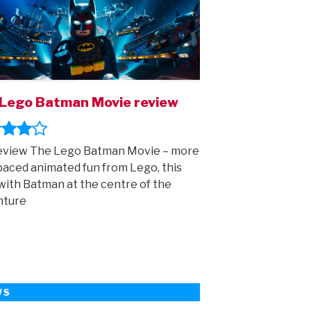
Lego Batman Movie review
eview The Lego Batman Movie – more
paced animated fun from Lego, this
with Batman at the centre of the
nture
WS