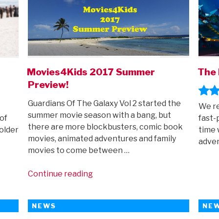
Movies4Kids 2017 Summer
The 
Preview!
Guardians Of The Galaxy Vol 2 started the
We r
summer movie season with a bang, but
of
fast-
there are more blockbusters, comic book
older
time 
movies, animated adventures and family
adve
movies to come between …
“Movies4Kids
Continue reading
2017
Summer
NEWS
NE
Preview!”