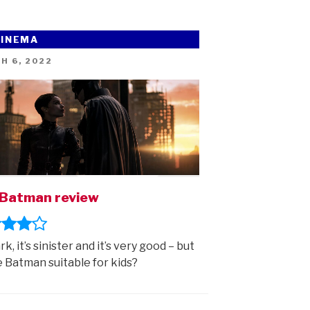
CINEMA
ED
H 6, 2022
Batman review
ark, it’s sinister and it’s very good – but
e Batman suitable for kids?