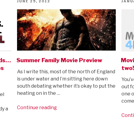
POSTED
POST
JUNE 29, 2012
JANU
ON
ON
ids…
Summer Family Movie Preview
Movi
ps
two!
As I write this, most of the north of England
is under water and I’m sitting here down
You’v
south debating whether it’s okay to put the
out fo
heating on in the …
one o
el
comes
“Summer
Continue reading
dy a
Family
Conti
Movie
Preview”