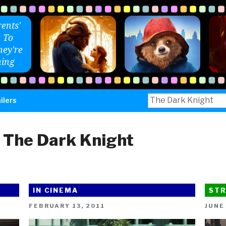
ents'
 To
ey're
ing
Search
ilers
for:
:
The Dark Knight
IN CINEMA
STR
POSTED
POST
FEBRUARY 13, 2011
JUNE
ON
ON