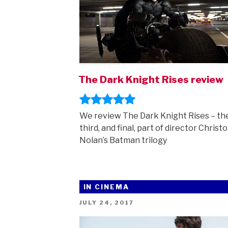
The Dark Knight Rises review
We review The Dark Knight Rises – th
third, and final, part of director Christ
Nolan’s Batman trilogy
IN CINEMA
POSTED
JULY 24, 2017
ON