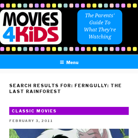
Skip
to
The Parents'
content
Guide To
What They're
Watching
Menu
SEARCH RESULTS FOR:
FERNGULLY: THE
LAST RAINFOREST
CLASSIC MOVIES
POSTED
FEBRUARY 3, 2011
ON