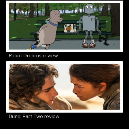
Robot Dreams review
Dune: Part Two review