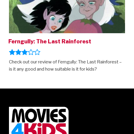
Ferngully: The Last Rainforest
Check out our review of Ferngully: The Last Rainforest –
is it any good and how suitable is it for kids?