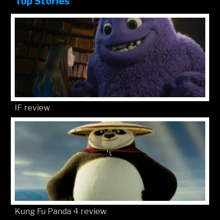
Top Stories
IF review
Kung Fu Panda 4 review