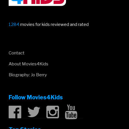
1284
movies for kids reviewed and rated
Contact
About Movies4Kids
Biography: Jo Berry
Follow Movies4Kids