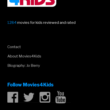
1284
movies for kids reviewed and rated
Contact
About Movies4Kids
Biography: Jo Berry
Follow Movies4Kids