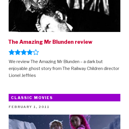
The Amazing Mr Blunden review
We review The Amazing Mr Blunden – a dark but
enjoyable ghost story from The Railway Children director
Lionel Jeffries
CLASSIC MOVIES
POSTED
FEBRUARY 1, 2011
ON