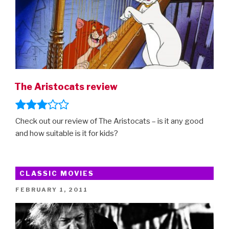
The Aristocats review
Check out our review of The Aristocats – is it any good
and how suitable is it for kids?
CLASSIC MOVIES
POSTED
FEBRUARY 1, 2011
ON