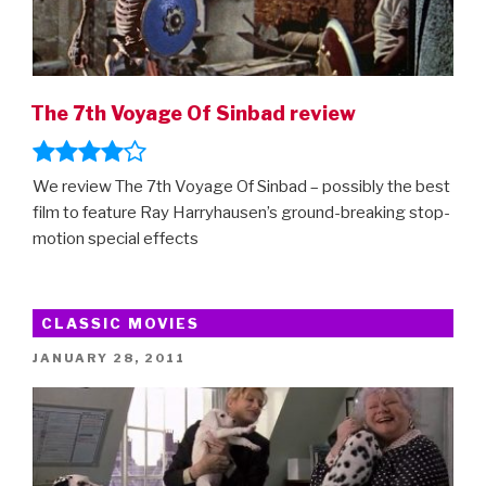
The 7th Voyage Of Sinbad review
We review The 7th Voyage Of Sinbad – possibly the best
film to feature Ray Harryhausen’s ground-breaking stop-
motion special effects
CLASSIC MOVIES
POSTED
JANUARY 28, 2011
ON