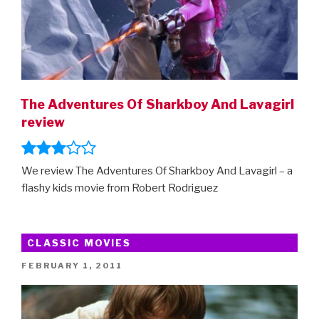
The Adventures Of Sharkboy And Lavagirl
review
We review The Adventures Of Sharkboy And Lavagirl – a
flashy kids movie from Robert Rodriguez
CLASSIC MOVIES
POSTED
FEBRUARY 1, 2011
ON