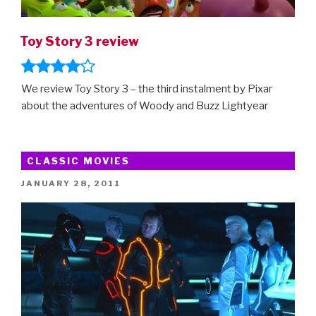
Toy Story 3 review
We review Toy Story 3 – the third instalment by Pixar
about the adventures of Woody and Buzz Lightyear
CLASSIC MOVIES
POSTED
JANUARY 28, 2011
ON