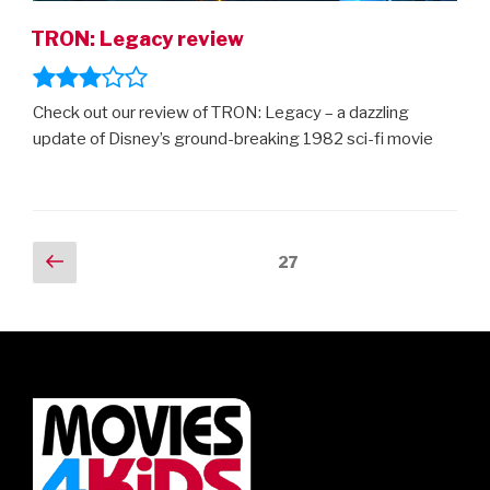
TRON: Legacy review
Check out our review of TRON: Legacy – a dazzling
update of Disney’s ground-breaking 1982 sci-fi movie
Posts
Previous
Page
27
page
navigation