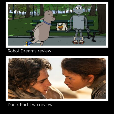
Robot Dreams review
Dune: Part Two review