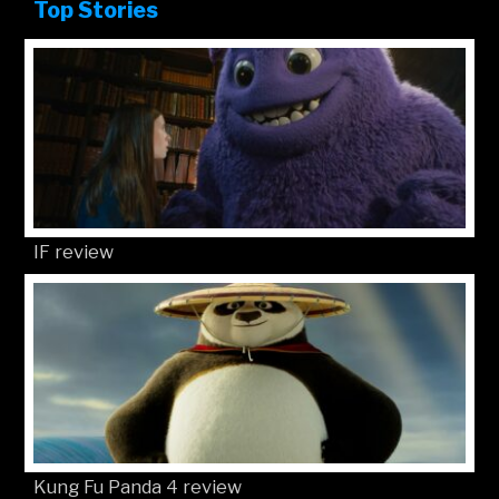
Top Stories
IF review
Kung Fu Panda 4 review