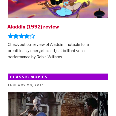
Aladdin (1992) review
Check out our review of Aladdin – notable for a
breathlessly energetic and just brilliant vocal
performance by Robin Williams
CLASSIC MOVIES
POSTED
JANUARY 28, 2011
ON