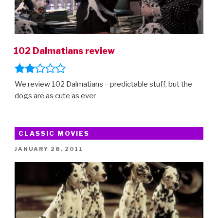
102 Dalmatians review
We review 102 Dalmatians – predictable stuff, but the
dogs are as cute as ever
CLASSIC MOVIES
POSTED
JANUARY 28, 2011
ON