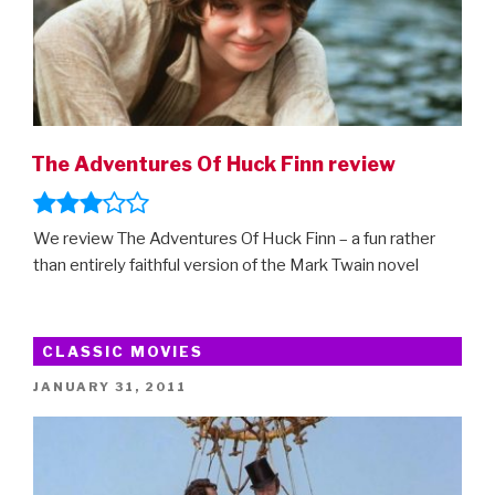
The Adventures Of Huck Finn review
We review The Adventures Of Huck Finn – a fun rather
than entirely faithful version of the Mark Twain novel
CLASSIC MOVIES
POSTED
JANUARY 31, 2011
ON