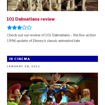
101 Dalmatians review
Check out our review of 101 Dalmatians – the live-action
1996 update of Disney’s classic animated tale
IN CINEMA
POSTED
JANUARY 28, 2011
ON