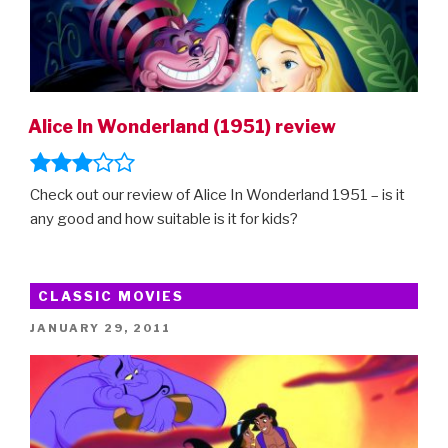
Alice In Wonderland (1951) review
Check out our review of Alice In Wonderland 1951 – is it
any good and how suitable is it for kids?
CLASSIC MOVIES
POSTED
JANUARY 29, 2011
ON