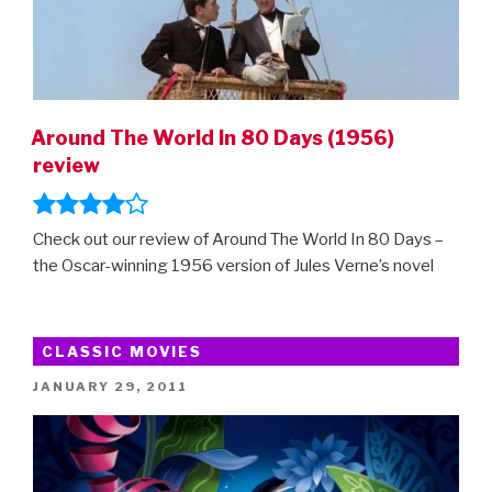
Around The World In 80 Days (1956)
review
Check out our review of Around The World In 80 Days –
the Oscar-winning 1956 version of Jules Verne’s novel
CLASSIC MOVIES
POSTED
JANUARY 29, 2011
ON