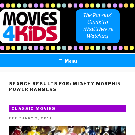
Skip
to
The Parents'
content
Guide To
What They're
Watching
Menu
SEARCH RESULTS FOR:
MIGHTY MORPHIN
POWER RANGERS
CLASSIC MOVIES
POSTED
FEBRUARY 9, 2011
ON