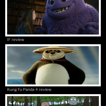
IF review
Kung Fu Panda 4 review