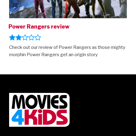
Power Rangers review
Check out our review of Power Rangers as those mighty
morphin Power Rangers get an origin story