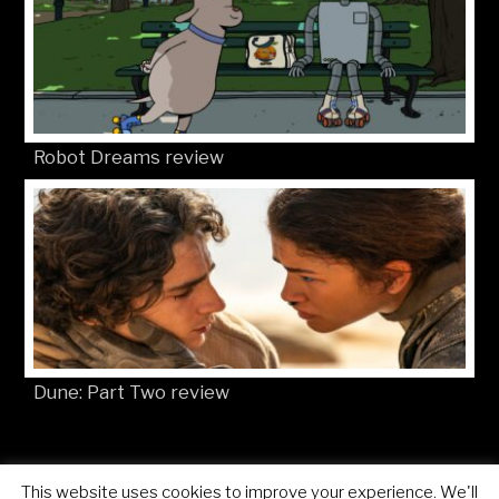
Robot Dreams review
Dune: Part Two review
This website uses cookies to improve your experience. We'll