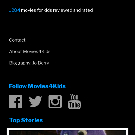
1284
movies for kids reviewed and rated
Contact
About Movies4Kids
Biography: Jo Berry
Follow Movies4Kids
Top Stories