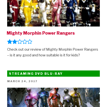
Mighty Morphin Power Rangers
Check out our review of Mighty Morphin Power Rangers
– is it any good and how suitable is it for kids?
STREAMING DVD BLU-RAY
POSTED
MARCH 24, 2017
ON