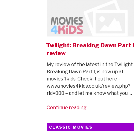
Twilight: Breaking Dawn Part 
review
My review of the latest in the Twilight
Breaking Dawn Part I, is now up at
movies4kids. Check it out here –
www.movies4kids.co.uk/review.php?
rid=888 – and let me know what you …
“Twilight:
Continue reading
Breaking
Dawn
CLASSIC MOVIES
Part