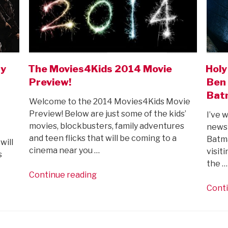
ay
The Movies4Kids 2014 Movie
Holy
Preview!
Ben 
Bat
Welcome to the 2014 Movies4Kids Movie
Preview! Below are just some of the kids’
I’ve 
movies, blockbusters, family adventures
newsp
and teen flicks that will be coming to a
Batma
will
cinema near you …
visit
s
the …
“The
Continue reading
Movies4Kids
Conti
2014
Movie
Preview!”