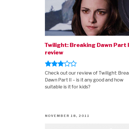
Twilight: Breaking Dawn Part I
review
Check out our review of Twilight: Bre
Dawn Part II – is it any good and how
suitable is it for kids?
POSTED
NOVEMBER 18, 2011
ON