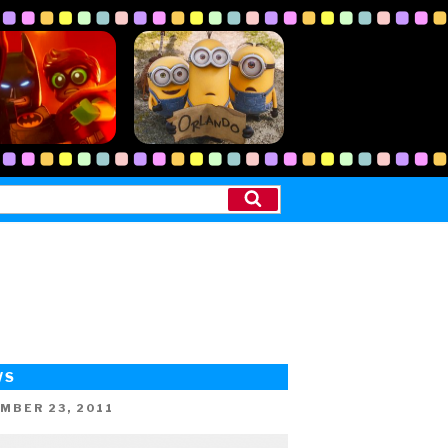
Search
WS
ED
MBER 23, 2011