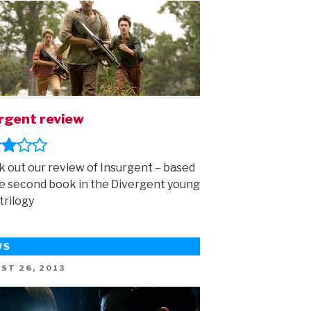
rgent review
 out our review of Insurgent – based
e second book in the Divergent young
trilogy
WS
ED
ST 26, 2013