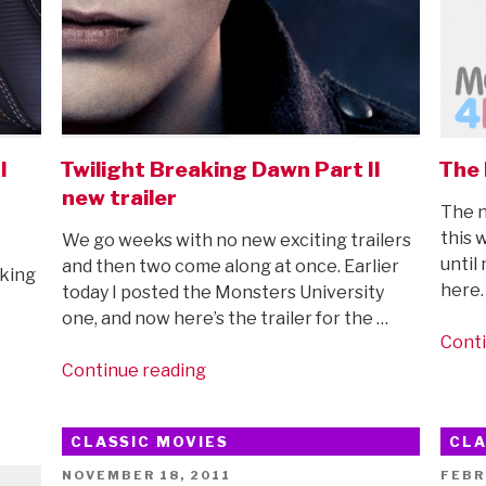
I
Twilight Breaking Dawn Part II
The 
new trailer
The n
this 
We go weeks with no new exciting trailers
until
and then two come along at once. Earlier
aking
here.
today I posted the Monsters University
one, and now here’s the trailer for the …
Conti
“Twilight
Continue reading
Breaking
Dawn
CLASSIC MOVIES
CLA
Part
II
POSTED
POST
NOVEMBER 18, 2011
FEBR