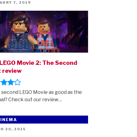
ED
UARY 7, 2019
LEGO Movie 2: The Second
 review
e second LEGO Movie as good as the
nal? Check out our review…
CINEMA
ED
H 20, 2015