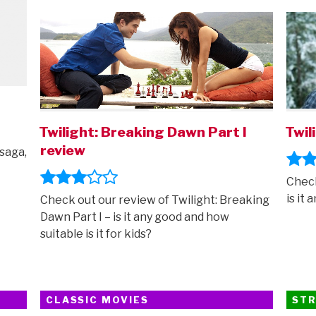
ON
ON
new
trailer”
I
Twilight: Breaking Dawn Part I
Twil
review
 saga,
Check
is it 
Check out our review of Twilight: Breaking
Dawn Part I – is it any good and how
suitable is it for kids?
CLASSIC MOVIES
STR