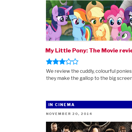
My Little Pony: The Movie rev
We review the cuddly, colourful ponies
they make the gallop to the big screen
IN CINEMA
POSTED
NOVEMBER 20, 2014
ON