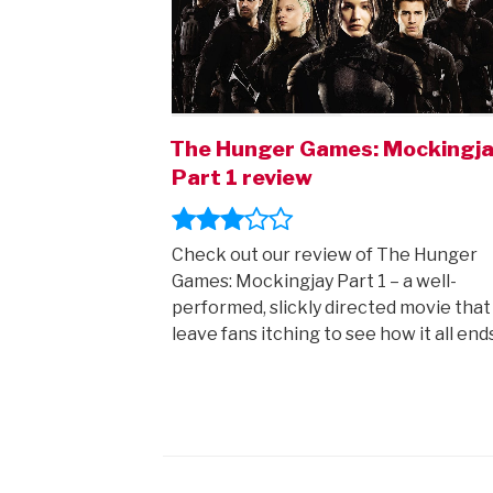
The Hunger Games: Mockingj
Part 1 review
Check out our review of The Hunger
Games: Mockingjay Part 1 – a well-
performed, slickly directed movie that 
leave fans itching to see how it all end