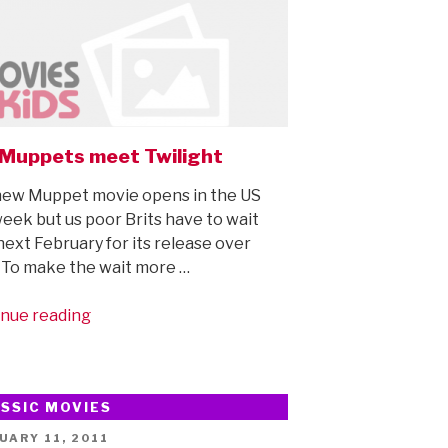
Muppets meet Twilight
ew Muppet movie opens in the US
week but us poor Brits have to wait
 next February for its release over
 To make the wait more …
“The
nue reading
Muppets
meet
Twilight”
SSIC MOVIES
ED
UARY 11, 2011