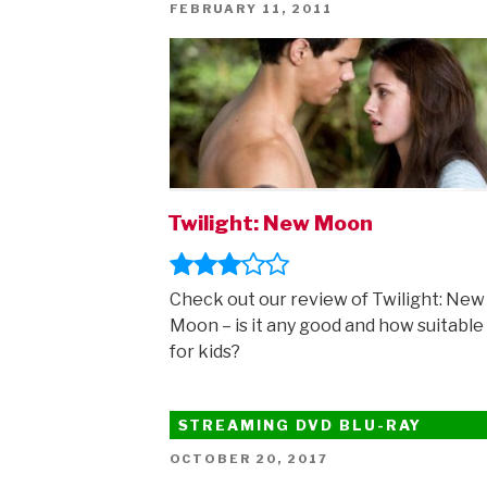
I
POSTED
FEBRUARY 11, 2011
ON
review”
Twilight: New Moon
Check out our review of Twilight: New
Moon – is it any good and how suitable i
for kids?
STREAMING DVD BLU-RAY
POSTED
OCTOBER 20, 2017
ON