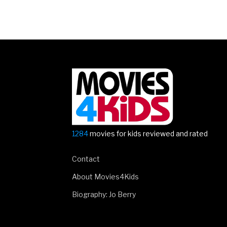
Posts
navigation
1284
movies for kids reviewed and rated
Contact
About Movies4Kids
Biography: Jo Berry