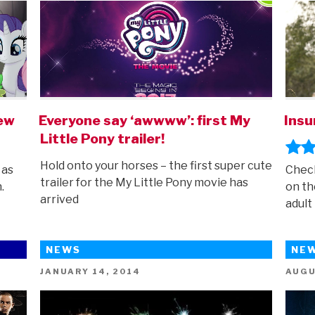
iew
Everyone say ‘awwww’: first My
Insu
Little Pony trailer!
Hold onto your horses – the first super cute
 as
Check
trailer for the My Little Pony movie has
.
on th
arrived
adult 
NEWS
NE
POSTED
POST
JANUARY 14, 2014
AUGU
ON
ON