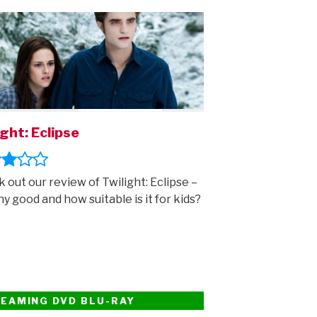
ight: Eclipse
 out our review of Twilight: Eclipse –
any good and how suitable is it for kids?
EAMING DVD BLU-RAY