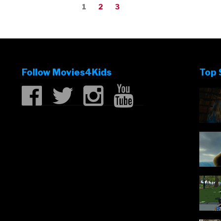
Page
Page
Page
1
2
3
Follow Movies4Kids
Top 