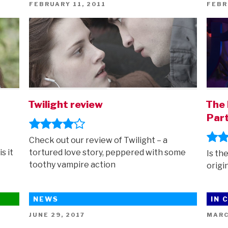
POSTED
POST
FEBRUARY 11, 2011
FEBR
ON
ON
Twilight review
The 
Part
Check out our review of Twilight – a
s it
tortured love story, peppered with some
Is th
toothy vampire action
origi
NEWS
IN 
POSTED
POST
JUNE 29, 2017
MARC
ON
ON