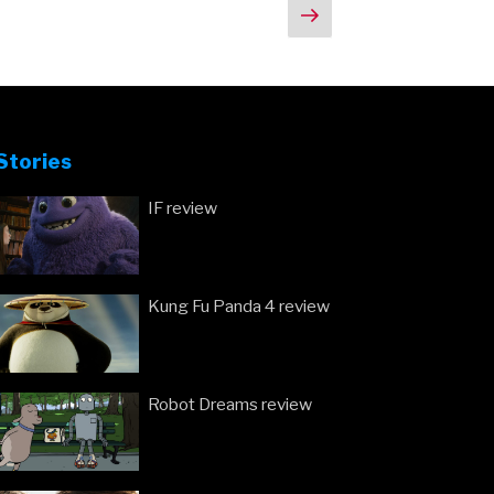
Next
Ben
page
Affleck
Will
Be
Fine
As
Stories
Batman”
IF review
Kung Fu Panda 4 review
Robot Dreams review