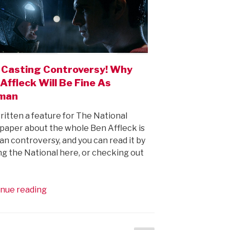
 Casting Controversy! Why
Affleck Will Be Fine As
man
written a feature for The National
aper about the whole Ben Affleck is
n controversy, and you can read it by
ing the National here, or checking out
“Holy
nue reading
Casting
Controversy!
Why