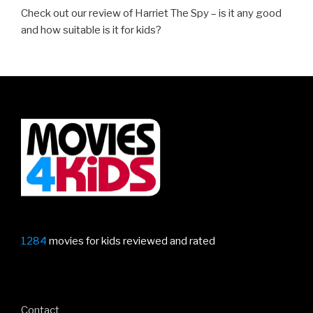
Check out our review of Harriet The Spy – is it any good
and how suitable is it for kids?
1284
movies for kids reviewed and rated
Contact