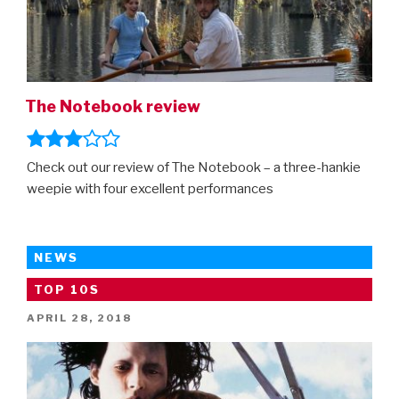
The Notebook review
Check out our review of The Notebook – a three-hankie
weepie with four excellent performances
NEWS
TOP 10S
POSTED
APRIL 28, 2018
ON