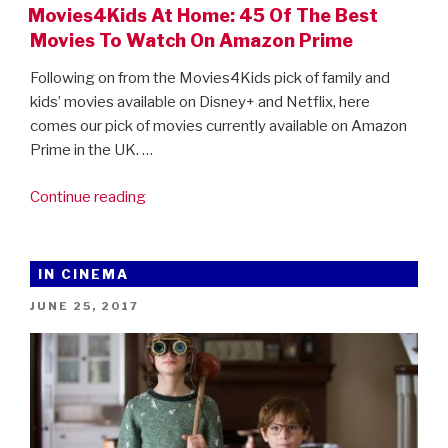
Movies4Kids At Home: 45 Of The Best
Movies To Watch On Amazon Prime
Following on from the Movies4Kids pick of family and
kids’ movies available on Disney+ and Netflix, here
comes our pick of movies currently available on Amazon
Prime in the UK. …
“Movies4Kids
Continue reading
At
Home:
45
IN CINEMA
Of
POSTED
JUNE 25, 2017
The
ON
Best
Movies
To
Watch
On