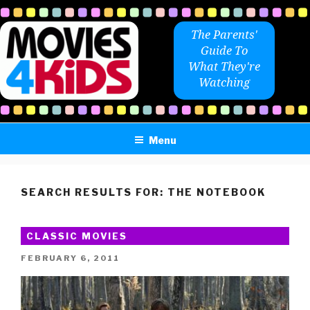
Skip
to
The Parents'
content
Guide To
What They're
Watching
Menu
SEARCH RESULTS FOR:
THE NOTEBOOK
CLASSIC MOVIES
POSTED
FEBRUARY 6, 2011
ON