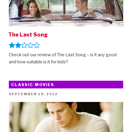
The Last Song
Check out our review of The Last Song – is it any good
and how suitable is it for kids?
CLASSIC MOVIES
POSTED
SEPTEMBER 19, 2012
ON