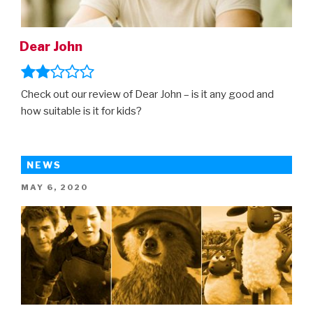
Dear John
Check out our review of Dear John – is it any good and
how suitable is it for kids?
NEWS
POSTED
MAY 6, 2020
ON