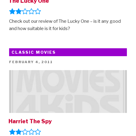
The Lucky One
Check out our review of The Lucky One – is it any good
and how suitable is it for kids?
CLASSIC MOVIES
POSTED
FEBRUARY 4, 2011
ON
Harriet The Spy