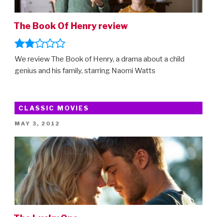
Amazon
Prime”
The Book Of Henry review
We review The Book of Henry, a drama about a child
genius and his family, starring Naomi Watts
CLASSIC MOVIES
POSTED
MAY 3, 2012
ON