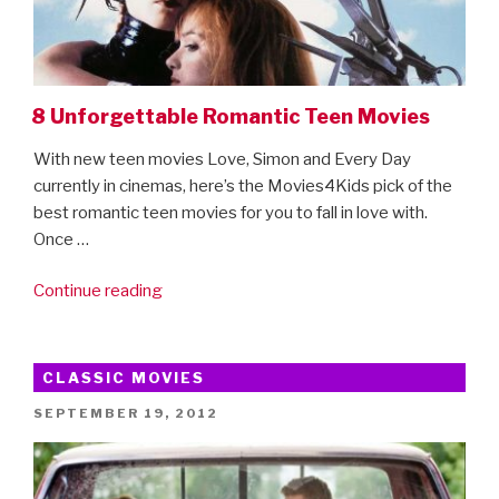
8 Unforgettable Romantic Teen Movies
With new teen movies Love, Simon and Every Day
currently in cinemas, here’s the Movies4Kids pick of the
best romantic teen movies for you to fall in love with.
Once …
“8
Continue reading
Unforgettable
Romantic
Teen
CLASSIC MOVIES
Movies”
POSTED
SEPTEMBER 19, 2012
ON