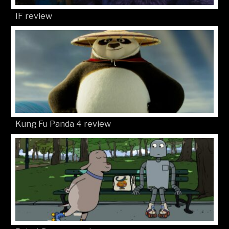
IF review
Kung Fu Panda 4 review