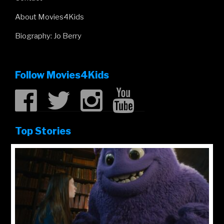
About Movies4Kids
Biography: Jo Berry
Follow Movies4Kids
Top Stories