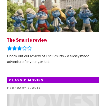
The Smurfs review
Check out our review of The Smurfs – a slickly made
adventure for younger kids
CLASSIC MOVIES
POSTED
FEBRUARY 6, 2011
ON