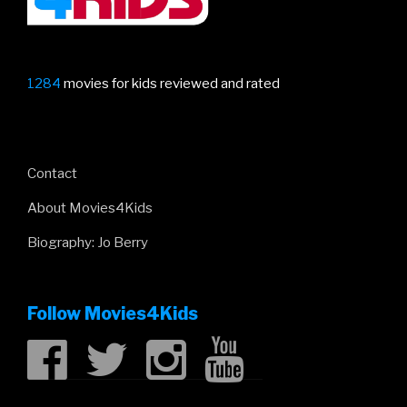
1284
movies for kids reviewed and rated
Contact
About Movies4Kids
Biography: Jo Berry
Follow Movies4Kids