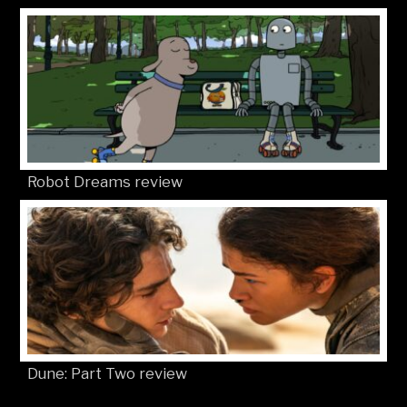
Robot Dreams review
Dune: Part Two review