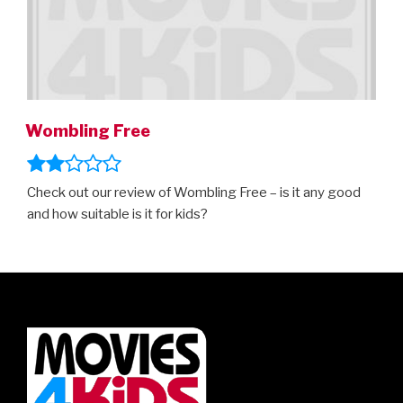
Wombling Free
Check out our review of Wombling Free – is it any good
and how suitable is it for kids?