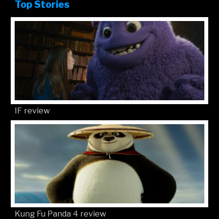
Top Stories
IF review
Kung Fu Panda 4 review