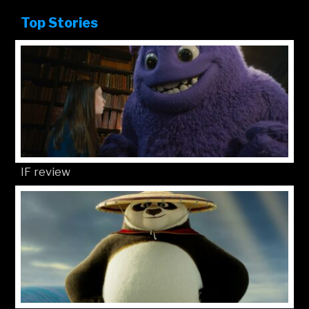
Top Stories
IF review