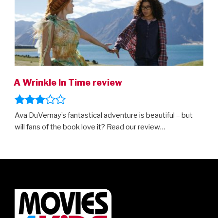
A Wrinkle In Time review
Ava DuVernay’s fantastical adventure is beautiful – but
will fans of the book love it? Read our review…