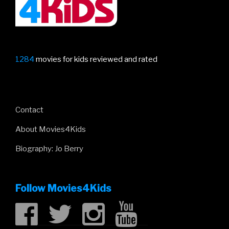
1284
movies for kids reviewed and rated
Contact
About Movies4Kids
Biography: Jo Berry
Follow Movies4Kids