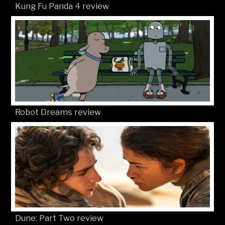
Kung Fu Panda 4 review
Robot Dreams review
Dune: Part Two review