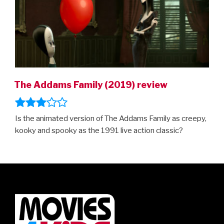
The Addams Family (2019) review
Is the animated version of The Addams Family as creepy,
kooky and spooky as the 1991 live action classic?