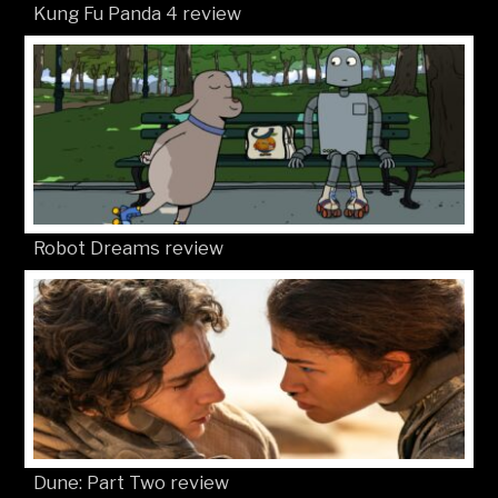
Kung Fu Panda 4 review
Robot Dreams review
Dune: Part Two review