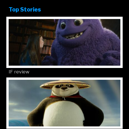
Top Stories
IF review