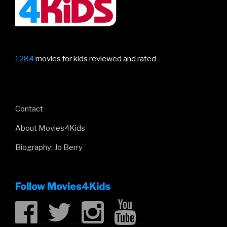
1284
movies for kids reviewed and rated
Contact
About Movies4Kids
Biography: Jo Berry
Follow Movies4Kids