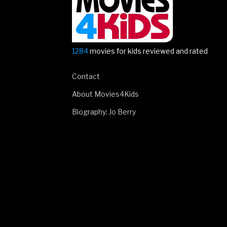
1284
movies for kids reviewed and rated
Contact
About Movies4Kids
Biography: Jo Berry