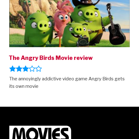
trailer”
The Angry Birds Movie review
The annoyingly addictive video game Angry Birds gets
its own movie