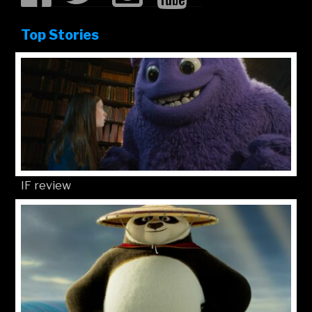
Top Stories
IF review