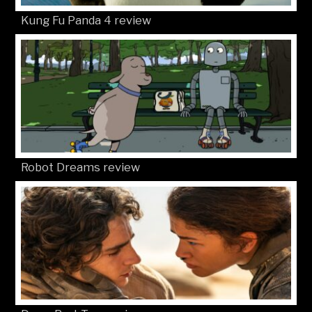
Kung Fu Panda 4 review
Robot Dreams review