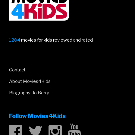
1284
movies for kids reviewed and rated
Contact
About Movies4Kids
Biography: Jo Berry
Follow Movies4Kids