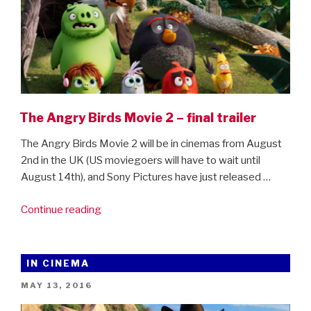
The Angry Birds Movie 2 – final trailer
The Angry Birds Movie 2 will be in cinemas from August
2nd in the UK (US moviegoers will have to wait until
August 14th), and Sony Pictures have just released …
“The
Continue reading
Angry
Birds
Movie
IN CINEMA
2
POSTED
MAY 13, 2016
–
ON
final