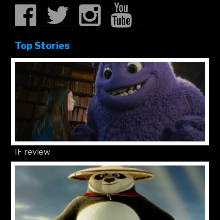
Top Stories
IF review