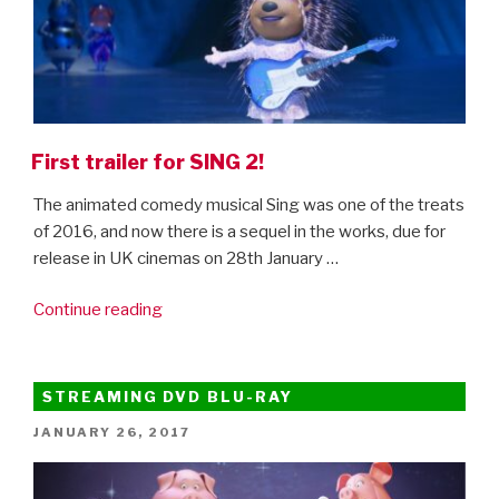
First trailer for SING 2!
The animated comedy musical Sing was one of the treats
of 2016, and now there is a sequel in the works, due for
release in UK cinemas on 28th January …
“First
Continue reading
trailer
for
SING
STREAMING DVD BLU-RAY
2!”
POSTED
JANUARY 26, 2017
ON