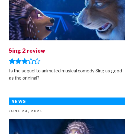
Sing 2 review
Is the sequel to animated musical comedy Sing as good
as the original?
NEWS
POSTED
JUNE 24, 2021
ON