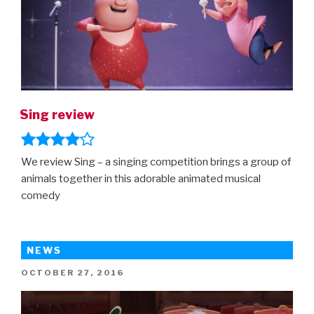
Sing review
We review Sing – a singing competition brings a group of
animals together in this adorable animated musical
comedy
NEWS
POSTED
OCTOBER 27, 2016
ON