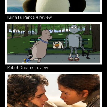
Kung Fu Panda 4 review
Robot Dreams review