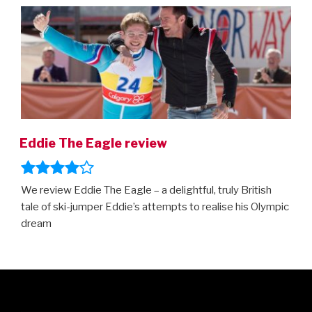
Eddie The Eagle review
We review Eddie The Eagle – a delightful, truly British
tale of ski-jumper Eddie’s attempts to realise his Olympic
dream