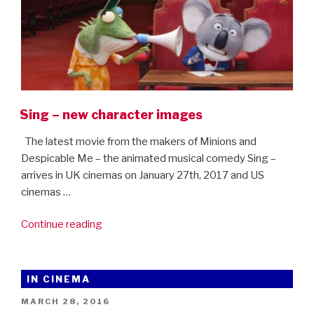
Sing – new character images
The latest movie from the makers of Minions and
Despicable Me – the animated musical comedy Sing –
arrives in UK cinemas on January 27th, 2017 and US
cinemas …
“Sing
Continue reading
–
new
character
IN CINEMA
images”
POSTED
MARCH 28, 2016
ON