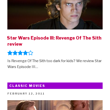
Star Wars Episode III: Revenge Of The Sith
review
Is Revenge Of The Sith too dark for kids? We review Star
Wars Episode III…
CLASSIC MOVIES
POSTED
FEBRUARY 12, 2011
ON