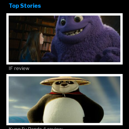
Top Stories
IF review
Kung Fu Panda 4 review