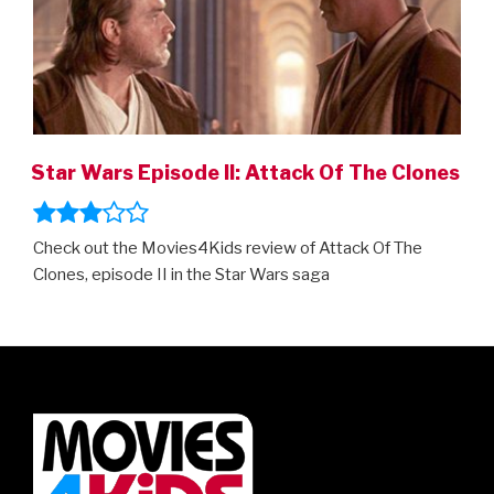
Star Wars Episode II: Attack Of The Clones
Check out the Movies4Kids review of Attack Of The
Clones, episode II in the Star Wars saga