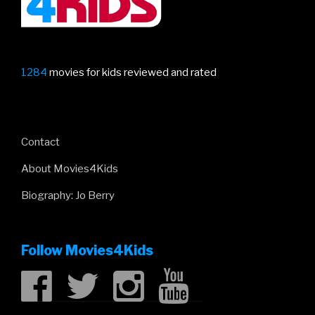
1284
movies for kids reviewed and rated
Contact
About Movies4Kids
Biography: Jo Berry
Follow Movies4Kids