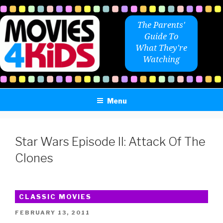
Skip
to
The Parents'
content
Guide To
What They're
Watching
Menu
Star Wars Episode II: Attack Of The
Clones
CLASSIC MOVIES
POSTED
FEBRUARY 13, 2011
ON