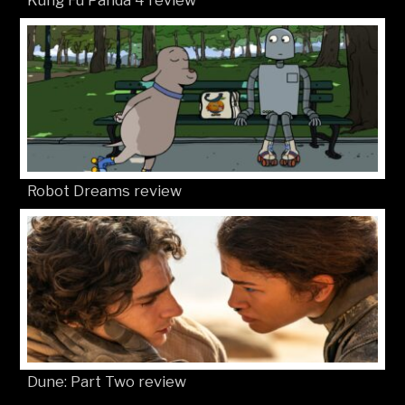
Robot Dreams review
Dune: Part Two review