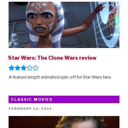
Star Wars: The Clone Wars review
A feature length animated spin-off for Star Wars fans
CLASSIC MOVIES
POSTED
FEBRUARY 12, 2011
ON