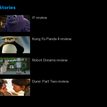
Stories
IF review
Kung Fu Panda 4 review
Robot Dreams review
Dune: Part Two review