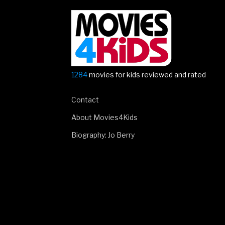
for
Smallfoot!”
1284
movies for kids reviewed and rated
Contact
About Movies4Kids
Biography: Jo Berry