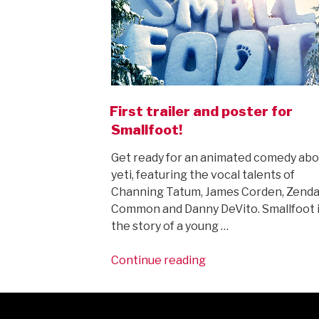
First trailer and poster for
Smallfoot!
Get ready for an animated comedy abo
yeti, featuring the vocal talents of
Channing Tatum, James Corden, Zenda
Common and Danny DeVito. Smallfoot 
the story of a young …
“First
Continue reading
trailer
and
poster