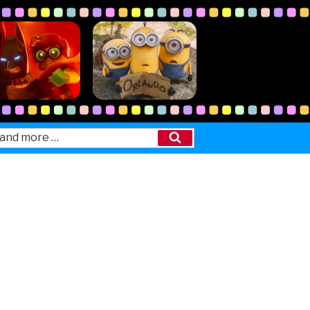
Search