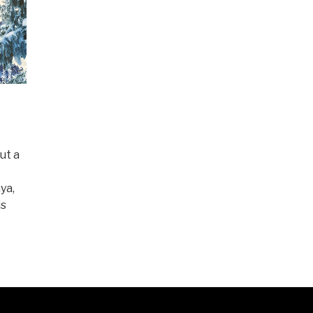
ut a
ya,
is