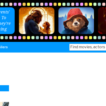
ents'
 To
ey're
ing
Search
ilers
for: