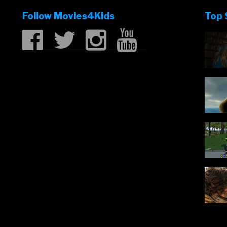
Follow Movies4Kids
Top 