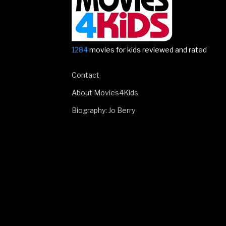
1284
movies for kids reviewed and rated
Contact
About Movies4Kids
Biography: Jo Berry