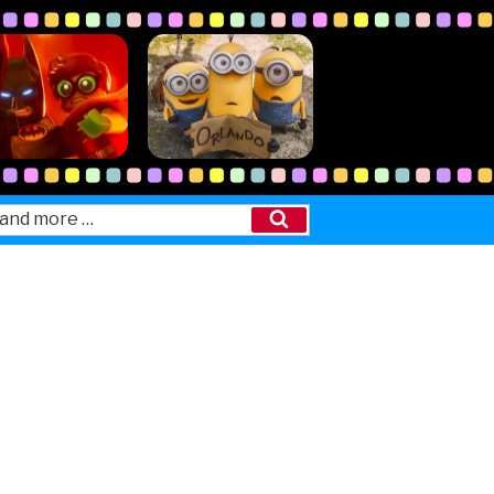
Search