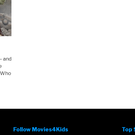
– and
e
) Who
Follow Movies4Kids
Top 