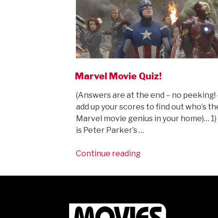
Marvel Movie Quiz!
(Answers are at the end – no peeking! 
add up your scores to find out who’s th
Marvel movie genius in your home)… 1
is Peter Parker’s …
“Marvel
Continue reading
Movie
Quiz!”