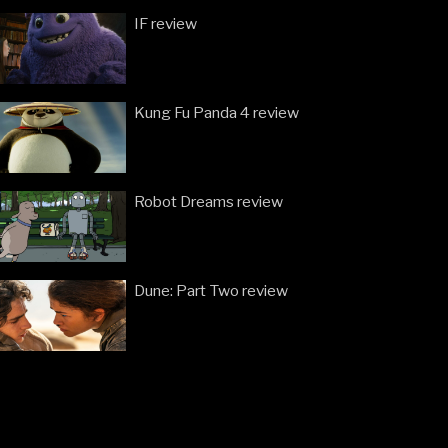
IF review
Kung Fu Panda 4 review
Robot Dreams review
Dune: Part Two review