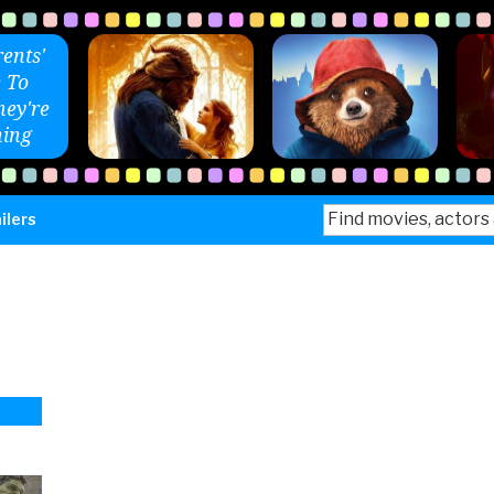
ents'
 To
ey're
ing
Search
ilers
for: