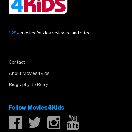
1284
movies for kids reviewed and rated
Contact
About Movies4Kids
Biography: Jo Berry
Follow Movies4Kids