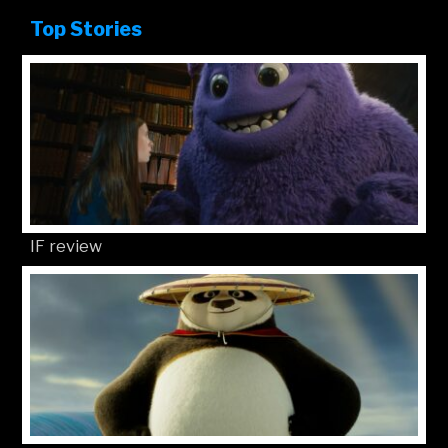
Top Stories
IF review