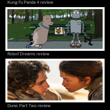
Kung Fu Panda 4 review
Robot Dreams review
Dune: Part Two review