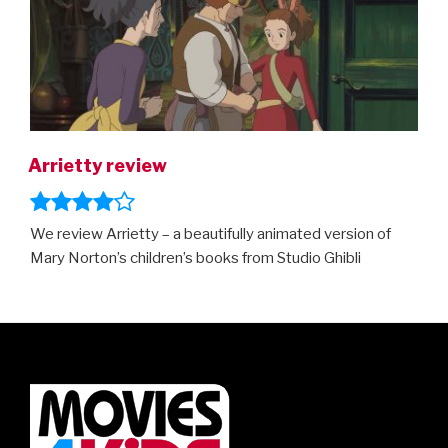
trailer!”
Arrietty review
We review Arrietty – a beautifully animated version of
Mary Norton’s children’s books from Studio Ghibli