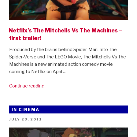
Netflix’s The Mitchells Vs The Machines –
first trailer!
Produced by the brains behind Spider-Man: Into The
Spider-Verse and The LEGO Movie, The Mitchells Vs The
Machines is a new animated action comedy movie
coming to Netflix on April …
“Netflix’s
Continue reading
The
Mitchells
Vs
IN CINEMA
The
POSTED
JULY 29, 2011
Machines
ON
–
first