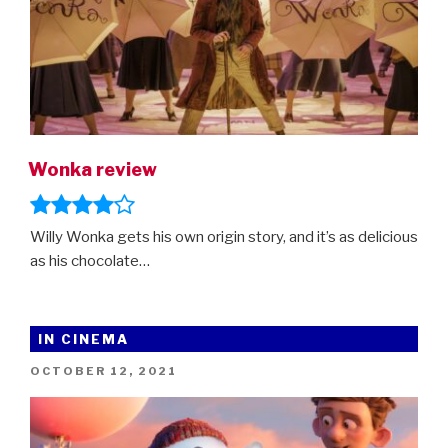
Wonka review
Willy Wonka gets his own origin story, and it’s as delicious
as his chocolate…
IN CINEMA
POSTED
OCTOBER 12, 2021
ON