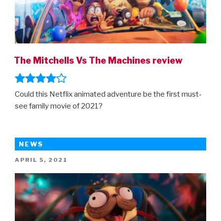
The Mitchells Vs The Machines review
Could this Netflix animated adventure be the first must-
see family movie of 2021?
NEWS
POSTED
APRIL 5, 2021
ON