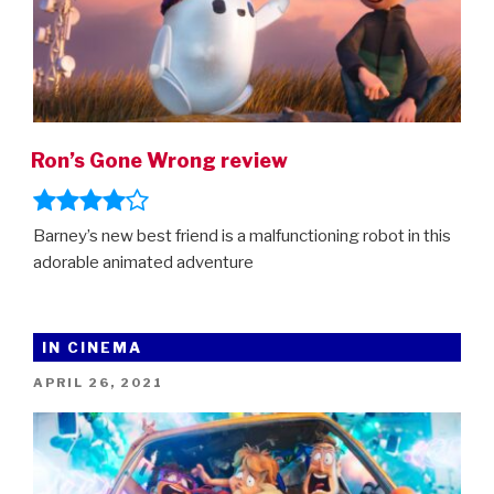
Ron’s Gone Wrong review
Barney’s new best friend is a malfunctioning robot in this
adorable animated adventure
IN CINEMA
POSTED
APRIL 26, 2021
ON