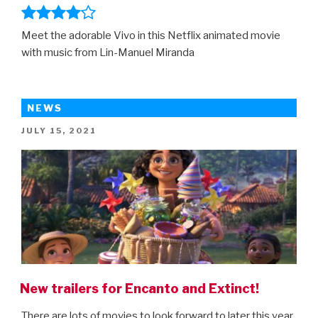
Meet the adorable Vivo in this Netflix animated movie
with music from Lin-Manuel Miranda
NEWS
POSTED
JULY 15, 2021
ON
New trailers for Encanto and Extinct!
There are lots of movies to look forward to later this year,