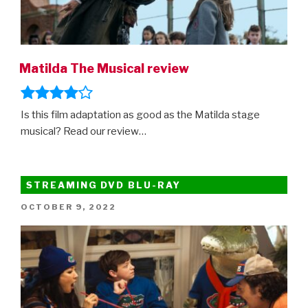
Matilda The Musical review
Is this film adaptation as good as the Matilda stage
musical? Read our review…
STREAMING DVD BLU-RAY
POSTED
OCTOBER 9, 2022
ON