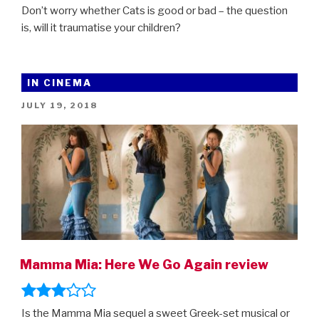
Don’t worry whether Cats is good or bad – the question
is, will it traumatise your children?
IN CINEMA
POSTED
JULY 19, 2018
ON
Mamma Mia: Here We Go Again review
Is the Mamma Mia sequel a sweet Greek-set musical or