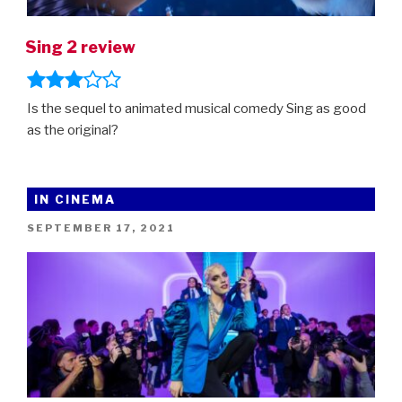
Sing 2 review
Is the sequel to animated musical comedy Sing as good
as the original?
IN CINEMA
POSTED
SEPTEMBER 17, 2021
ON