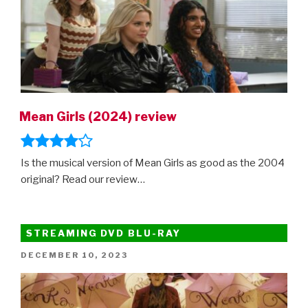
Mean Girls (2024) review
Is the musical version of Mean Girls as good as the 2004
original? Read our review…
STREAMING DVD BLU-RAY
POSTED
DECEMBER 10, 2023
ON