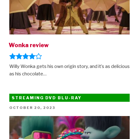
Wonka review
Willy Wonka gets his own origin story, and it’s as delicious
as his chocolate…
STREAMING DVD BLU-RAY
POSTED
OCTOBER 20, 2023
ON