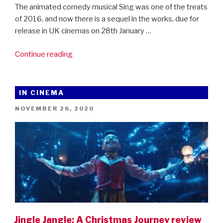
The animated comedy musical Sing was one of the treats
of 2016, and now there is a sequel in the works, due for
release in UK cinemas on 28th January …
“First
Continue reading
trailer
for
SING
IN CINEMA
2!”
POSTED
NOVEMBER 26, 2020
ON
Jingle Jangle: A Christmas Journey review