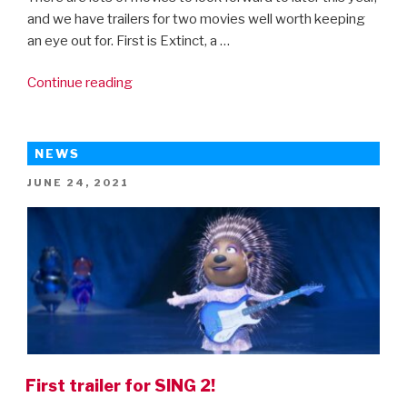
and we have trailers for two movies well worth keeping
an eye out for. First is Extinct, a …
“New
Continue reading
trailers
for
Encanto
NEWS
and
POSTED
JUNE 24, 2021
Extinct!”
ON
First trailer for SING 2!