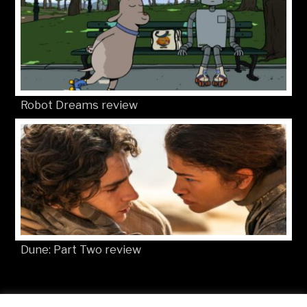
Robot Dreams review
Dune: Part Two review