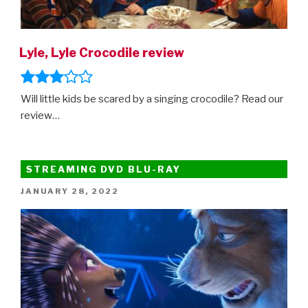
Lyle, Lyle Crocodile review
Will little kids be scared by a singing crocodile? Read our
review…
STREAMING DVD BLU-RAY
POSTED
JANUARY 28, 2022
ON