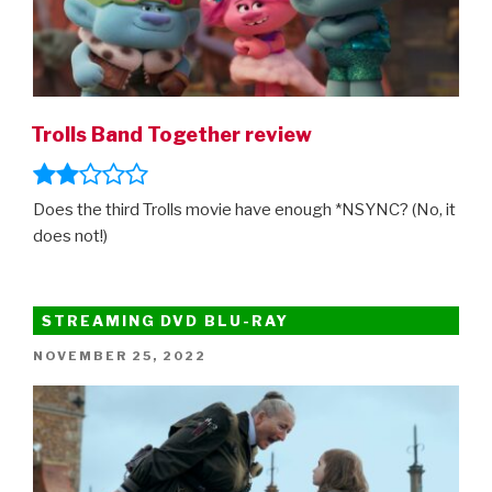
Trolls Band Together review
Does the third Trolls movie have enough *NSYNC? (No, it
does not!)
STREAMING DVD BLU-RAY
POSTED
NOVEMBER 25, 2022
ON