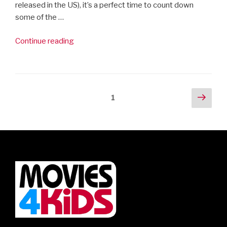
released in the US), it’s a perfect time to count down
some of the …
“Movies4Kids’
Continue reading
10
Best
Family
Musicals”
Posts
Next
Page
1
pag
navigation