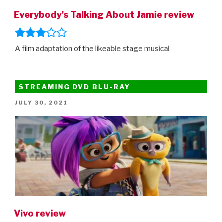
Everybody’s Talking About Jamie review
A film adaptation of the likeable stage musical
STREAMING DVD BLU-RAY
POSTED
JULY 30, 2021
ON
Vivo review