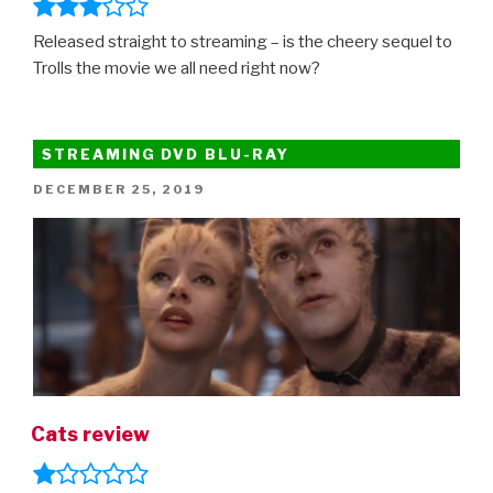
Released straight to streaming – is the cheery sequel to
Trolls the movie we all need right now?
STREAMING DVD BLU-RAY
POSTED
DECEMBER 25, 2019
ON
Cats review