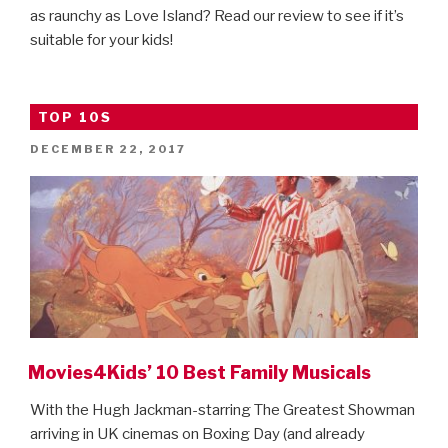
as raunchy as Love Island? Read our review to see if it’s
suitable for your kids!
TOP 10S
POSTED
DECEMBER 22, 2017
ON
Movies4Kids’ 10 Best Family Musicals
With the Hugh Jackman-starring The Greatest Showman
arriving in UK cinemas on Boxing Day (and already