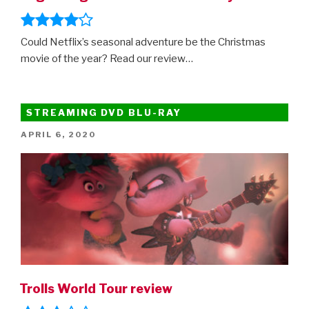
Could Netflix’s seasonal adventure be the Christmas
movie of the year? Read our review…
STREAMING DVD BLU-RAY
POSTED
APRIL 6, 2020
ON
Trolls World Tour review