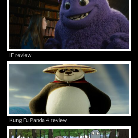
IF review
Kung Fu Panda 4 review