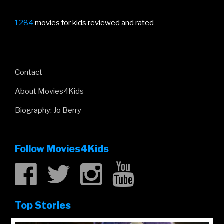
1284
movies for kids reviewed and rated
Contact
About Movies4Kids
Biography: Jo Berry
Follow Movies4Kids
Top Stories