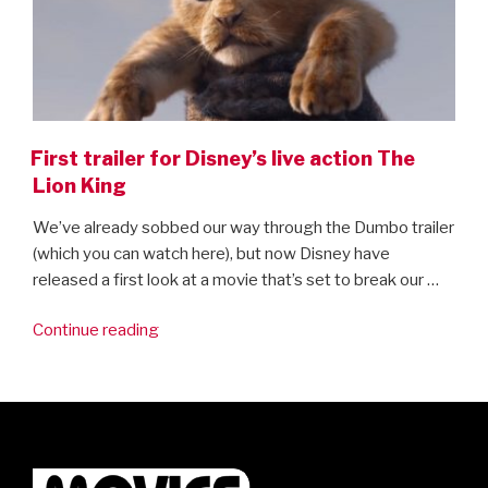
First trailer for Disney’s live action The
Lion King
We’ve already sobbed our way through the Dumbo trailer
(which you can watch here), but now Disney have
released a first look at a movie that’s set to break our …
“First
Continue reading
trailer
for
Disney’s
live
action
The