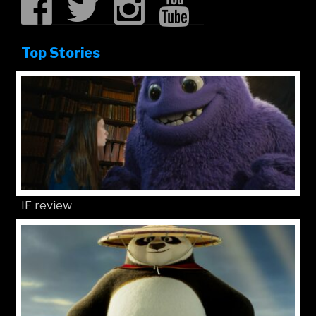
Top Stories
IF review