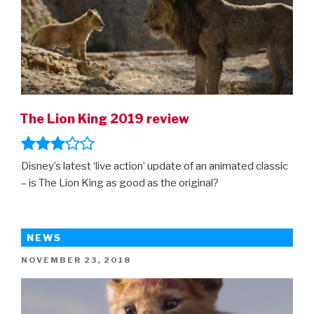
The Lion King 2019 review
Disney’s latest ‘live action’ update of an animated classic
– is The Lion King as good as the original?
NEWS
POSTED
NOVEMBER 23, 2018
ON