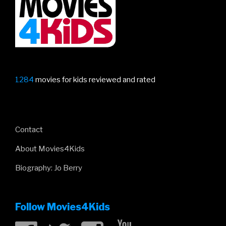
Lion
King”
1284
movies for kids reviewed and rated
Contact
About Movies4Kids
Biography: Jo Berry
Follow Movies4Kids