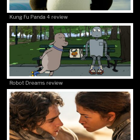
Kung Fu Panda 4 review
Robot Dreams review