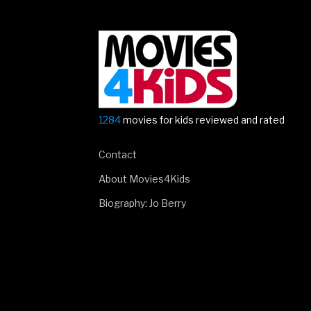
1284
movies for kids reviewed and rated
Contact
About Movies4Kids
Biography: Jo Berry