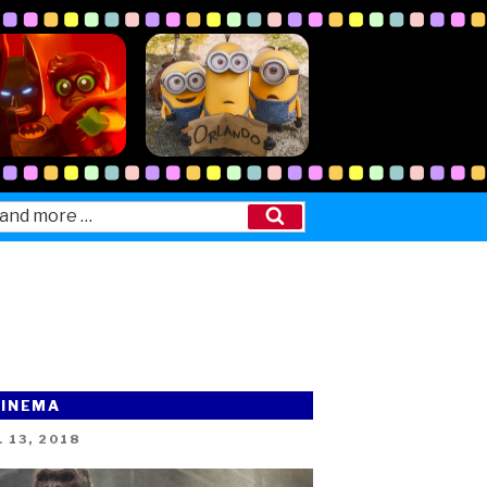
Search
CINEMA
ED
 13, 2018