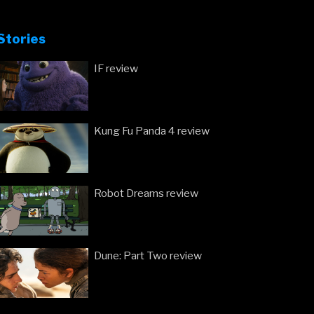
Stories
IF review
Kung Fu Panda 4 review
Robot Dreams review
Dune: Part Two review