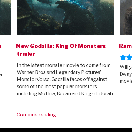
s
New Godzilla: King Of Monsters
Ram
trailer
In the latest monster movie to come from
Will 
Warner Bros and Legendary Pictures’
Dwayn
r-
MonsterVerse, Godzilla faces off against
movi
r
some of the most popular monsters
including Mothra, Rodan and King Ghidorah.
…
“New
Continue reading
Godzilla:
King