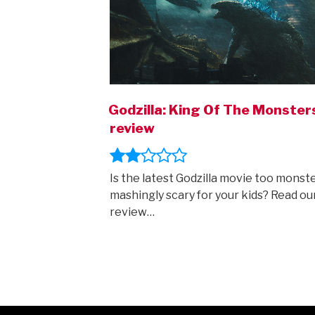
Godzilla: King Of The Monster
review
Is the latest Godzilla movie too monste
mashingly scary for your kids? Read ou
review…