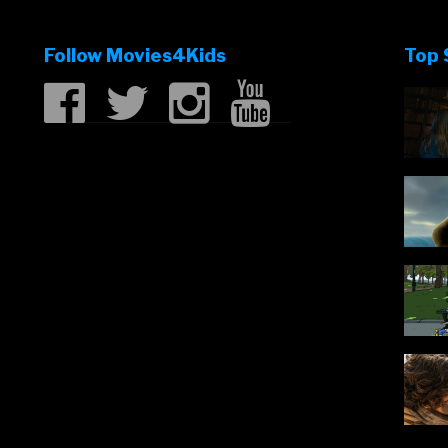
Of
Monsters
Follow Movies4Kids
Top 
trailer”