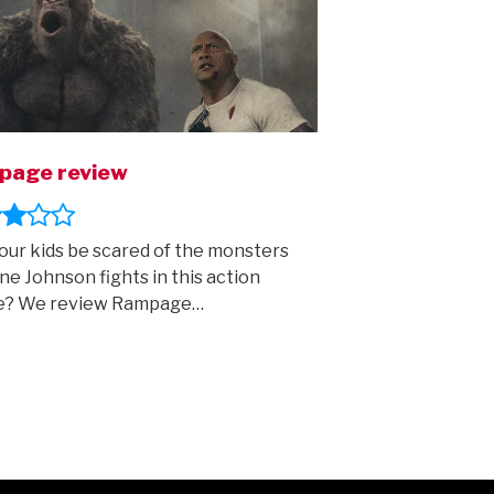
page review
your kids be scared of the monsters
e Johnson fights in this action
e? We review Rampage…