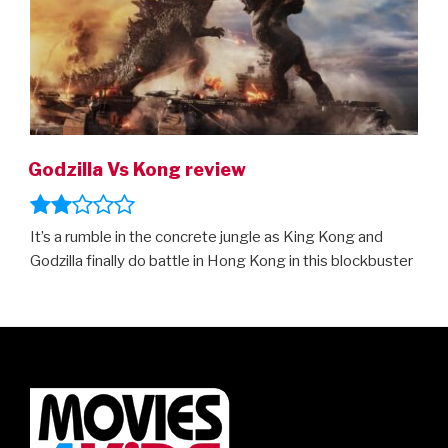
Godzilla Vs Kong review
It’s a rumble in the concrete jungle as King Kong and
Godzilla finally do battle in Hong Kong in this blockbuster