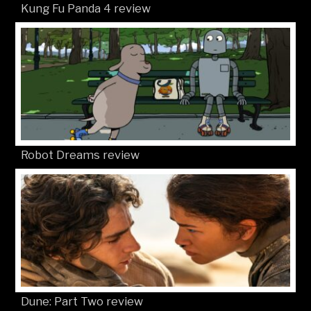
Kung Fu Panda 4 review
Robot Dreams review
Dune: Part Two review