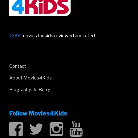
1284
movies for kids reviewed and rated
Contact
About Movies4Kids
Biography: Jo Berry
Follow Movies4Kids