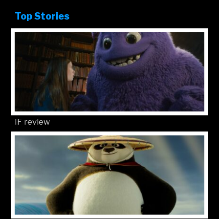
Top Stories
IF review