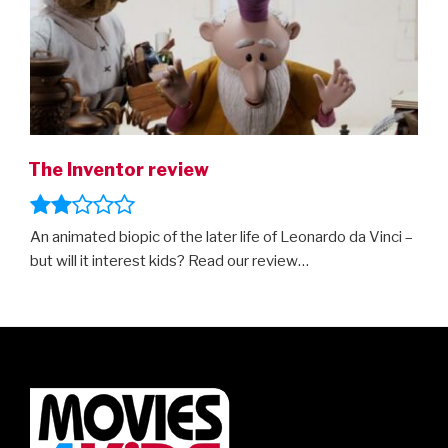
The Inventor review
An animated biopic of the later life of Leonardo da Vinci –
but will it interest kids? Read our review…