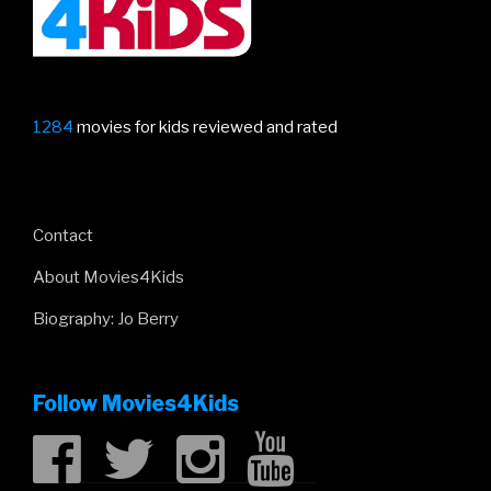
1284
movies for kids reviewed and rated
Contact
About Movies4Kids
Biography: Jo Berry
Follow Movies4Kids