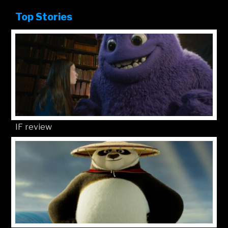
Top Stories
IF review