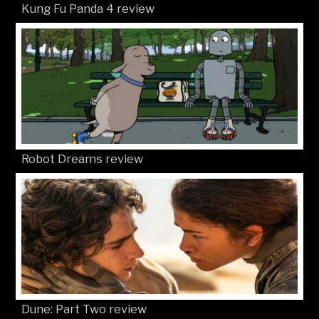
Kung Fu Panda 4 review
Robot Dreams review
Dune: Part Two review