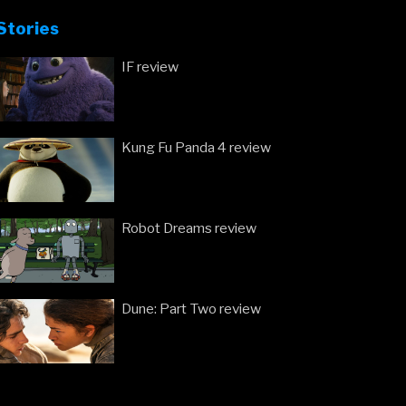
Stories
IF review
Kung Fu Panda 4 review
Robot Dreams review
Dune: Part Two review