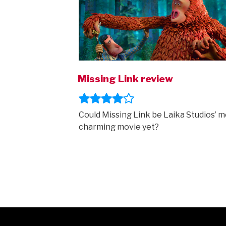
Missing Link review
Could Missing Link be Laika Studios’ m
charming movie yet?