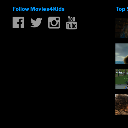
Jackman
Follow Movies4Kids
Top 
in
Missing
Link”