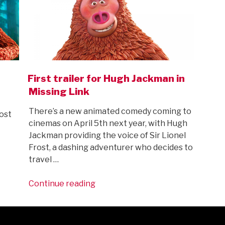
First trailer for Hugh Jackman in
Missing Link
There’s a new animated comedy coming to
ost
cinemas on April 5th next year, with Hugh
Jackman providing the voice of Sir Lionel
Frost, a dashing adventurer who decides to
travel …
“First
Continue reading
trailer
for
Hugh