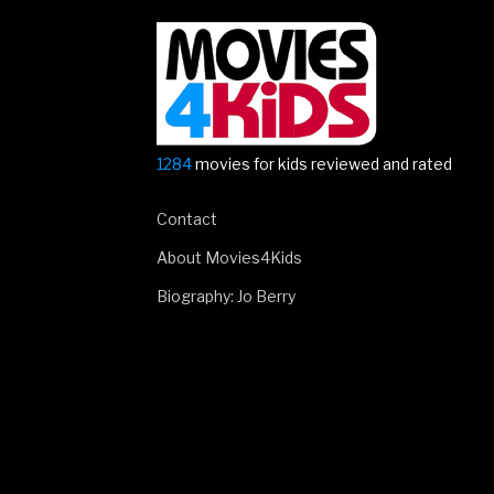
1284
movies for kids reviewed and rated
Contact
About Movies4Kids
Biography: Jo Berry