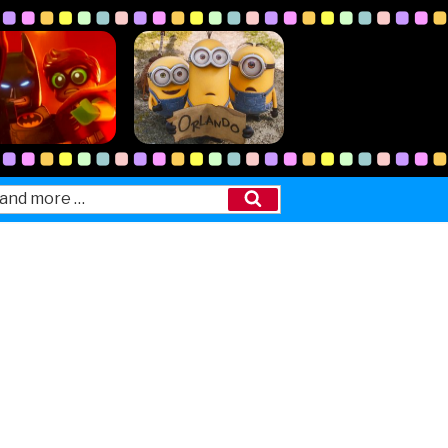
Search