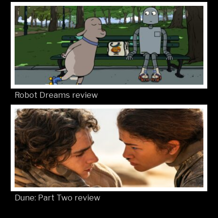
Robot Dreams review
Dune: Part Two review