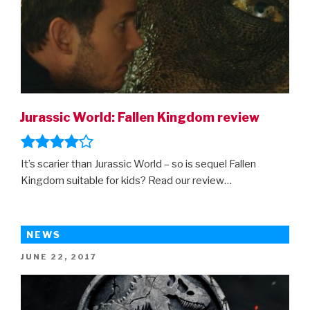
Jurassic World: Fallen Kingdom review
It’s scarier than Jurassic World – so is sequel Fallen
Kingdom suitable for kids? Read our review…
NEWS
POSTED
JUNE 22, 2017
ON