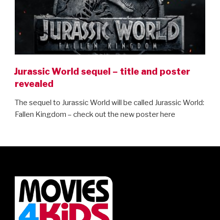
Jurassic World sequel – title and poster
revealed
The sequel to Jurassic World will be called Jurassic World:
Fallen Kingdom – check out the new poster here