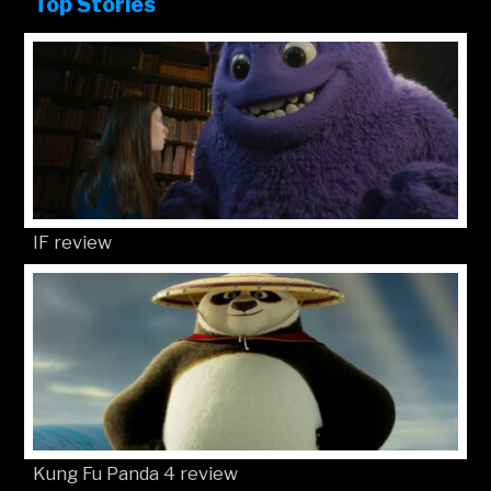
Top Stories
IF review
Kung Fu Panda 4 review