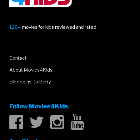
1284
movies for kids reviewed and rated
Contact
About Movies4Kids
Biography: Jo Berry
Follow Movies4Kids