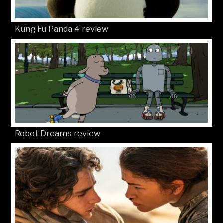
Kung Fu Panda 4 review
Robot Dreams review