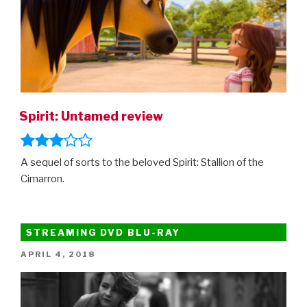
Spirit: Untamed review
A sequel of sorts to the beloved Spirit: Stallion of the
Cimarron.
STREAMING DVD BLU-RAY
POSTED
APRIL 4, 2018
ON