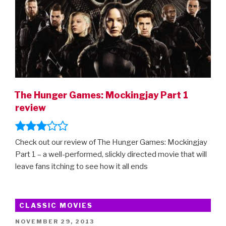
Movie
Comes
Out”
The Hunger Games: Mockingjay Part 1
review
Check out our review of The Hunger Games: Mockingjay
Part 1 – a well-performed, slickly directed movie that will
leave fans itching to see how it all ends
CLASSIC MOVIES
POSTED
NOVEMBER 29, 2013