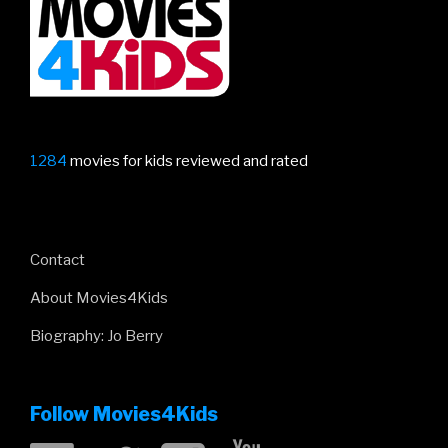
1284
movies for kids reviewed and rated
Contact
About Movies4Kids
Biography: Jo Berry
Follow Movies4Kids