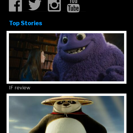
Top Stories
IF review