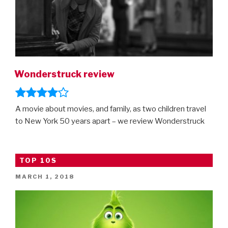
Wonderstruck review
A movie about movies, and family, as two children travel
to New York 50 years apart – we review Wonderstruck
TOP 10S
POSTED
MARCH 1, 2018
ON