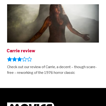
ON
Carrie review
Check out our review of Carrie, a decent – though scare-
free – reworking of the 1976 horror classic