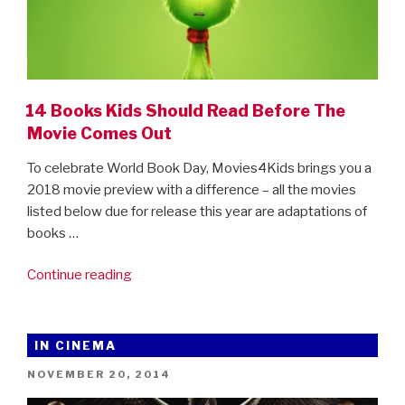
14 Books Kids Should Read Before The
Movie Comes Out
To celebrate World Book Day, Movies4Kids brings you a
2018 movie preview with a difference – all the movies
listed below due for release this year are adaptations of
books …
“14
Continue reading
Books
Kids
Should
IN CINEMA
Read
POSTED
NOVEMBER 20, 2014
Before
ON
The