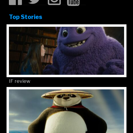
Top Stories
IF review