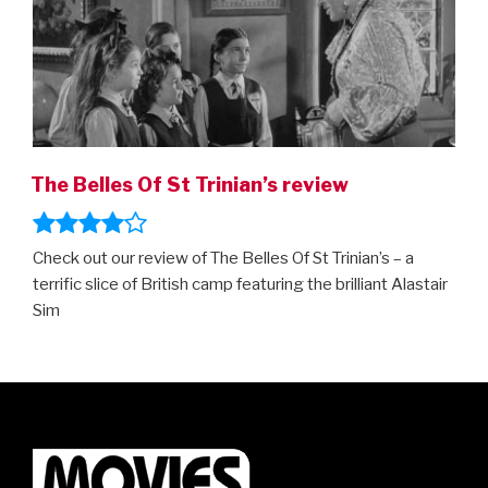
The Belles Of St Trinian’s review
Check out our review of The Belles Of St Trinian’s – a
terrific slice of British camp featuring the brilliant Alastair
Sim