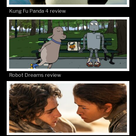
Kung Fu Panda 4 review
Robot Dreams review