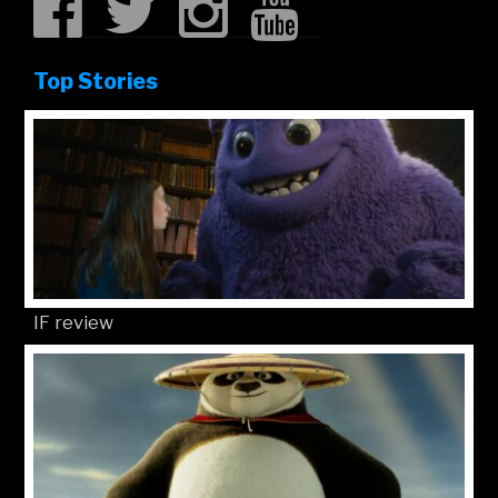
Top Stories
IF review