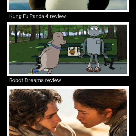
Kung Fu Panda 4 review
Robot Dreams review