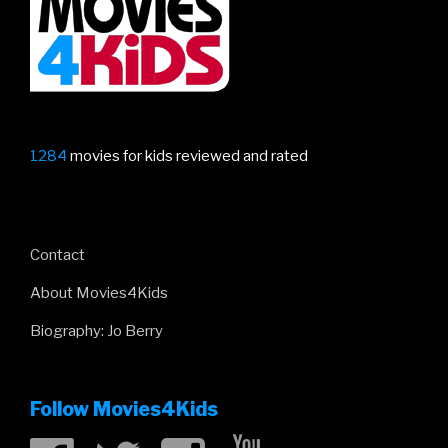
trailer”
1284
movies for kids reviewed and rated
Contact
About Movies4Kids
Biography: Jo Berry
Follow Movies4Kids