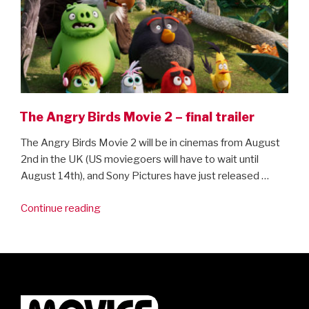
The Angry Birds Movie 2 – final trailer
The Angry Birds Movie 2 will be in cinemas from August
2nd in the UK (US moviegoers will have to wait until
August 14th), and Sony Pictures have just released …
“The
Continue reading
Angry
Birds
Movie
2
–
final