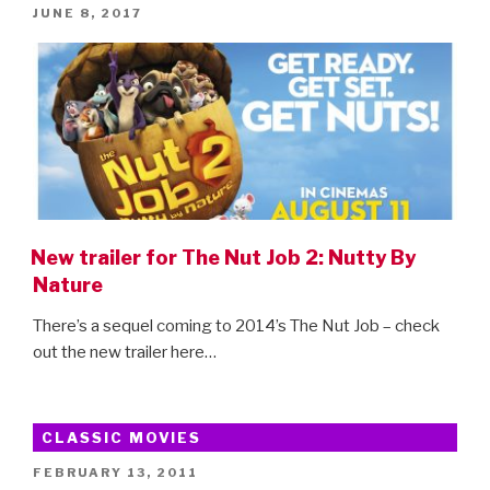
POSTED
JUNE 8, 2017
Mayhem
ON
–
new
trailer!”
New trailer for The Nut Job 2: Nutty By
Nature
There’s a sequel coming to 2014’s The Nut Job – check
out the new trailer here…
CLASSIC MOVIES
POSTED
FEBRUARY 13, 2011