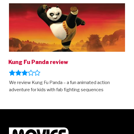
ON
Kung Fu Panda review
We review Kung Fu Panda – a fun animated action
adventure for kids with fab fighting sequences