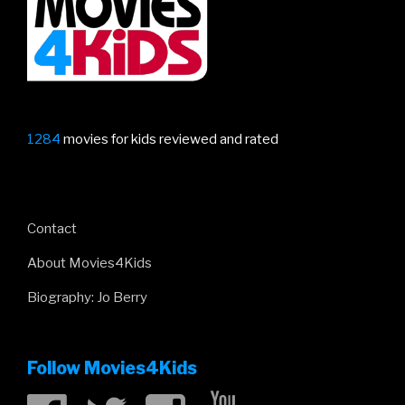
1284
movies for kids reviewed and rated
Contact
About Movies4Kids
Biography: Jo Berry
Follow Movies4Kids