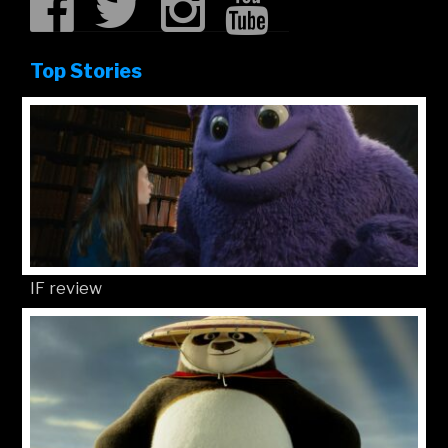
Top Stories
IF review