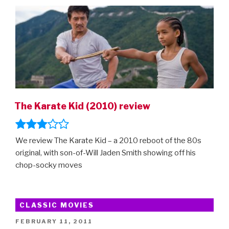
ON
The Karate Kid (2010) review
We review The Karate Kid – a 2010 reboot of the 80s
original, with son-of-Will Jaden Smith showing off his
chop-socky moves
CLASSIC MOVIES
POSTED
FEBRUARY 11, 2011