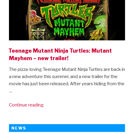
Teenage Mutant Ninja Turtles: Mutant
Mayhem – new trailer!
The pizza-loving Teenage Mutant Ninja Turtles are back in
a new adventure this summer, and a new trailer for the
movie has just been released. After years hiding from the
…
“Teenage
Continue reading
Mutant
Ninja
Turtles:
NEWS
Mutant