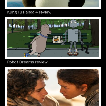
Kung Fu Panda 4 review
Robot Dreams review