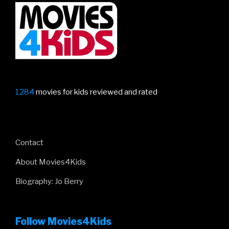
1284
movies for kids reviewed and rated
Contact
About Movies4Kids
Biography: Jo Berry
Follow Movies4Kids