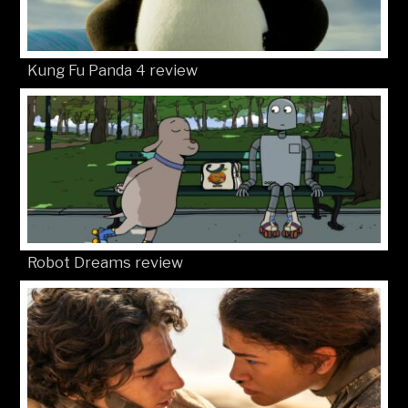
Kung Fu Panda 4 review
Robot Dreams review