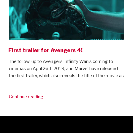
First trailer for Avengers 4!
The follow-up to Avengers: Infinity War is coming to
cinemas on April 26th 2019, and Marvel have released
the first trailer, which also reveals the title of the movie as
…
“First
Continue reading
trailer
for
Avengers
4!”