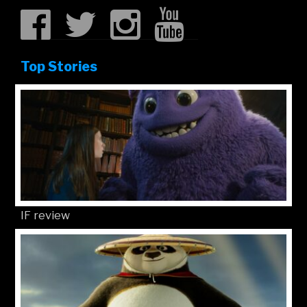
Top Stories
IF review