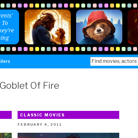
ents'
 To
ey're
ing
Search
ilers
for:
Goblet Of Fire
CLASSIC MOVIES
POSTED
FEBRUARY 4, 2011
ON