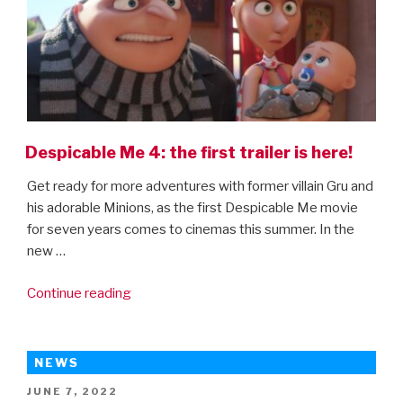
Despicable Me 4: the first trailer is here!
Get ready for more adventures with former villain Gru and
his adorable Minions, as the first Despicable Me movie
for seven years comes to cinemas this summer. In the
new …
“Despicable
Continue reading
Me
4:
the
NEWS
first
POSTED
JUNE 7, 2022
trailer