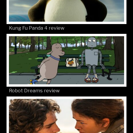
Kung Fu Panda 4 review
Robot Dreams review