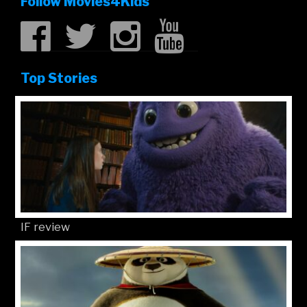
Follow Movies4Kids
Top Stories
IF review