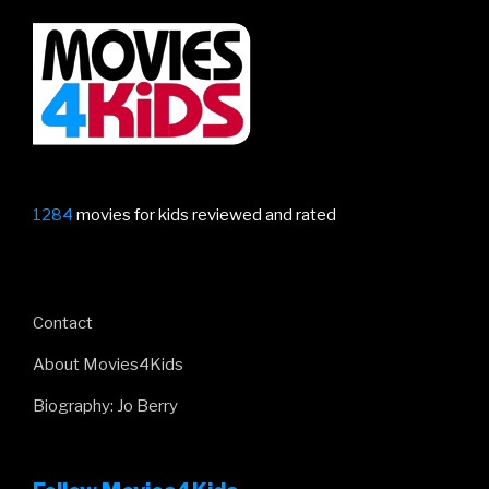
Gru
trailer”
1284
movies for kids reviewed and rated
Contact
About Movies4Kids
Biography: Jo Berry