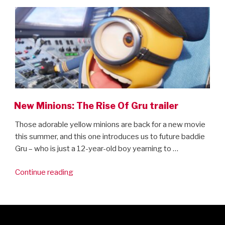
ON
is
here!”
New Minions: The Rise Of Gru trailer
Those adorable yellow minions are back for a new movie
this summer, and this one introduces us to future baddie
Gru – who is just a 12-year-old boy yearning to …
“New
Continue reading
Minions:
The
Rise
Of