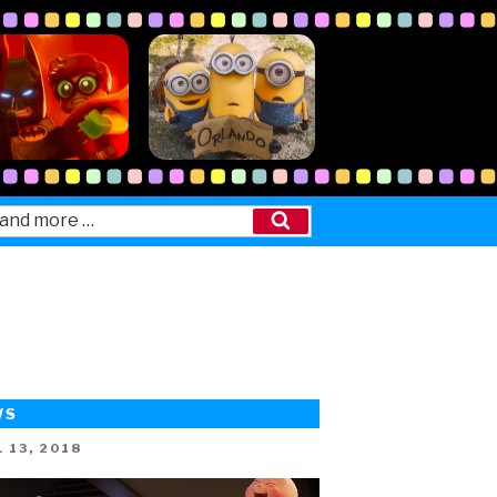
Search
WS
ED
 13, 2018