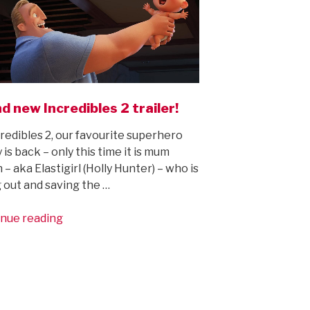
d new Incredibles 2 trailer!
credibles 2, our favourite superhero
 is back – only this time it is mum
 – aka Elastigirl (Holly Hunter) – who is
 out and saving the …
“Brand
nue reading
new
Incredibles
2
trailer!”