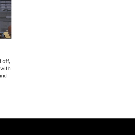
 off,
 with
and