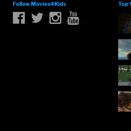
Follow Movies4Kids
Top 