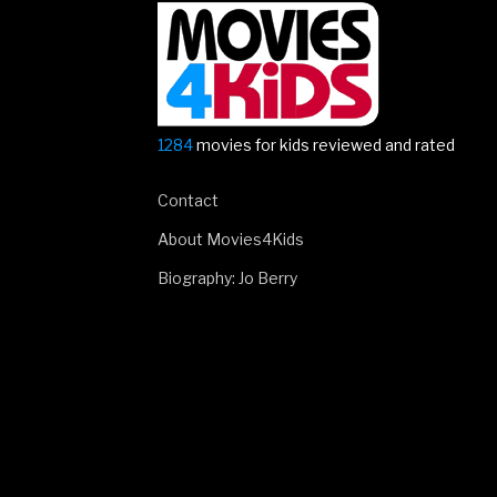
1284
movies for kids reviewed and rated
Contact
About Movies4Kids
Biography: Jo Berry