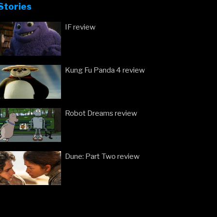
Stories
IF review
Kung Fu Panda 4 review
Robot Dreams review
Dune: Part Two review