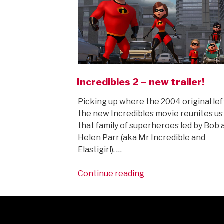
Incredibles 2 – new trailer!
Picking up where the 2004 original left
the new Incredibles movie reunites us
that family of superheroes led by Bob 
Helen Parr (aka Mr Incredible and
Elastigirl). …
“Incredibles
Continue reading
2
–
new
trailer!”