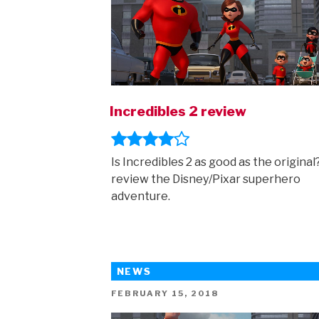
Incredibles 2 review
Is Incredibles 2 as good as the origina
review the Disney/Pixar superhero
adventure.
NEWS
POSTED
FEBRUARY 15, 2018
ON