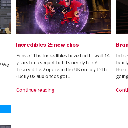
Incredibles 2: new clips
Bran
Fans of The Incredibles have had to wait 14
In In
years for a sequel, but it’s nearly here!
family
l? We
Incredibles 2 opens in the UK on July 13th
Helen
(lucky US audiences get …
going
“Incredibles
Continue reading
Conti
2:
new
clips”