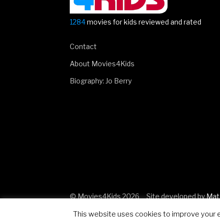
1284
movies for kids reviewed and rated
Contact
About Movies4Kids
Biography: Jo Berry
© Movies4Kids 2026
Site developed by
Mat
This website uses cookies to improve your ex