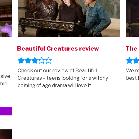
Beautiful Creatures review
The 
Check out our review of Beautiful
We re
sive
Creatures – teens looking for a witchy
best 
able
coming of age drama will love it