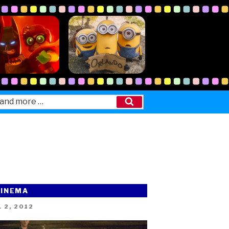
Search
CINEMA
ED
 2, 2012