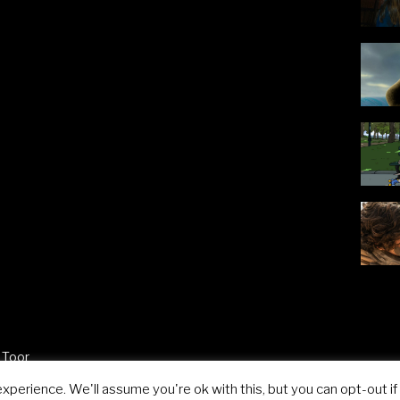
 Toor
perience. We'll assume you're ok with this, but you can opt-out if