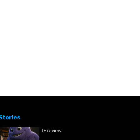
Stories
IF review