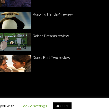
Kung Fu Panda 4 review
Robot Dreams review
Dune: Part Two review
 you wish.
Cookie settings
ACCEPT