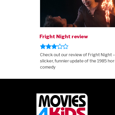
Fright Night review
Check out our review of Fright Night –
slicker, funnier update of the 1985 hor
comedy