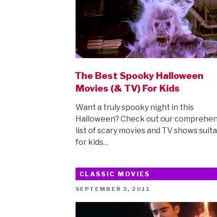
The Best Spooky Halloween
Movies (& TV) For Kids
Want a truly spooky night in this
Halloween? Check out our comprehen
list of scary movies and TV shows suit
for kids…
CLASSIC MOVIES
POSTED
SEPTEMBER 3, 2011
ON