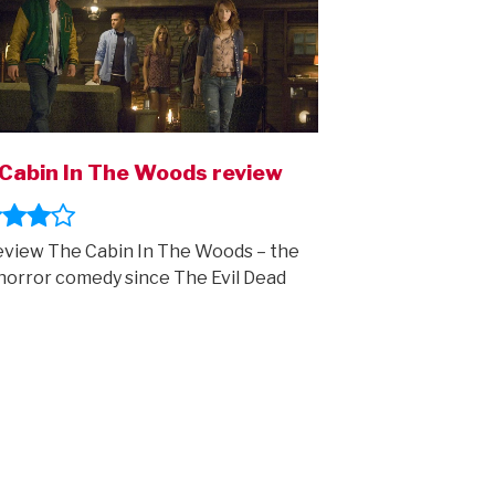
Cabin In The Woods review
view The Cabin In The Woods – the
horror comedy since The Evil Dead