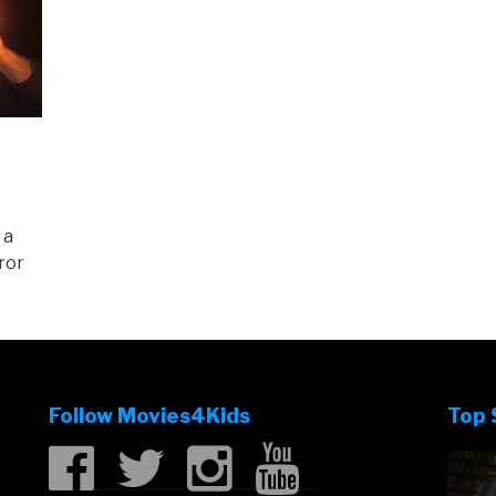
 a
ror
Follow Movies4Kids
Top 