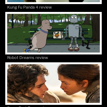
Kung Fu Panda 4 review
Robot Dreams review