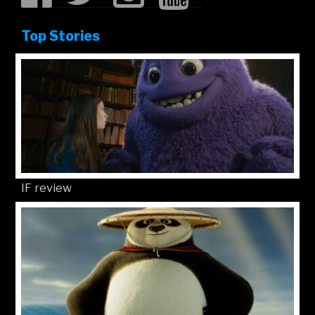
Top Stories
IF review