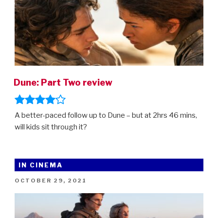
Dune: Part Two review
A better-paced follow up to Dune – but at 2hrs 46 mins,
will kids sit through it?
IN CINEMA
POSTED
OCTOBER 29, 2021
ON