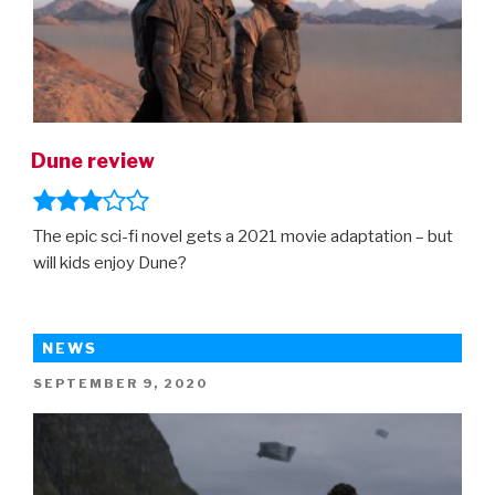
Dune review
The epic sci-fi novel gets a 2021 movie adaptation – but
will kids enjoy Dune?
NEWS
POSTED
SEPTEMBER 9, 2020
ON