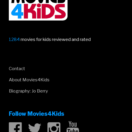
epic!”
1284
movies for kids reviewed and rated
Contact
About Movies4Kids
Biography: Jo Berry
Follow Movies4Kids