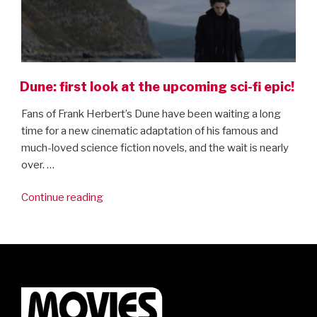
Dune: first look at the upcoming sci-fi epic!
Fans of Frank Herbert’s Dune have been waiting a long
time for a new cinematic adaptation of his famous and
much-loved science fiction novels, and the wait is nearly
over. …
“Dune:
Continue reading
first
look
at
the
upcoming
sci-
fi