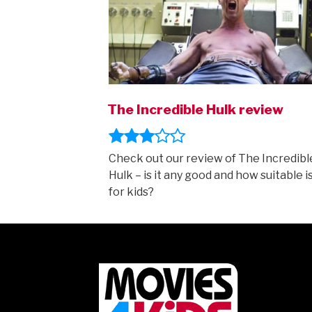
The Incredible Hulk review
Check out our review of The Incredibl
Hulk – is it any good and how suitable is
for kids?