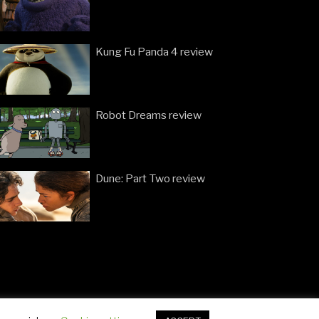
Kung Fu Panda 4 review
Robot Dreams review
Dune: Part Two review