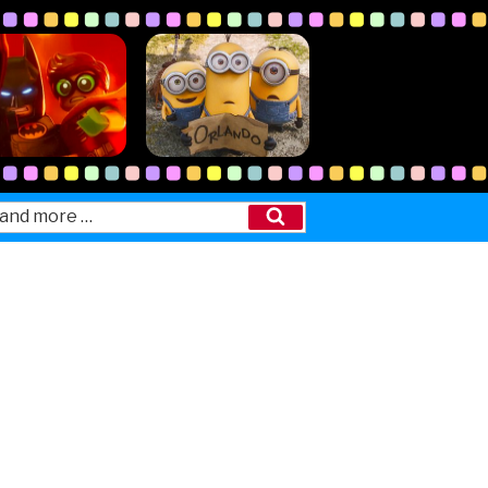
Search