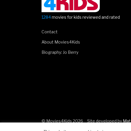
1284
movies for kids reviewed and rated
Contact
About Movies4Kids
Biography: Jo Berry
© Movies4Kids 2026
Site developed by
Mat