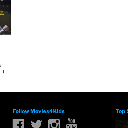
e
 it
Follow Movies4Kids
Top 