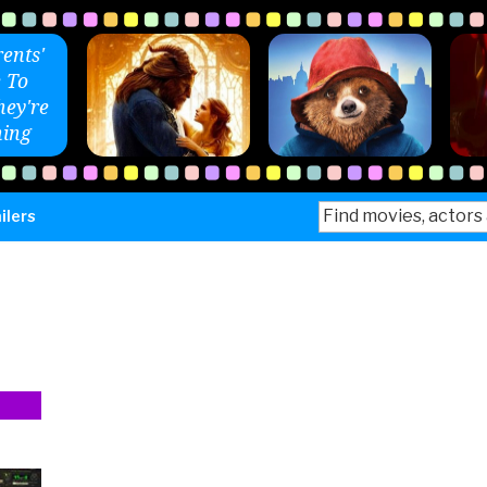
ents'
 To
ey're
ing
Search
ilers
for: