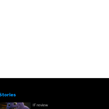
Stories
IF review