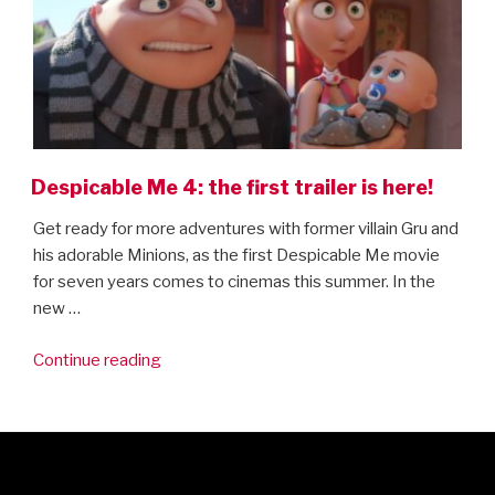
Despicable Me 4: the first trailer is here!
Get ready for more adventures with former villain Gru and
his adorable Minions, as the first Despicable Me movie
for seven years comes to cinemas this summer. In the
new …
“Despicable
Continue reading
Me
4:
the
first
trailer