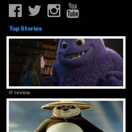
Top Stories
IF review