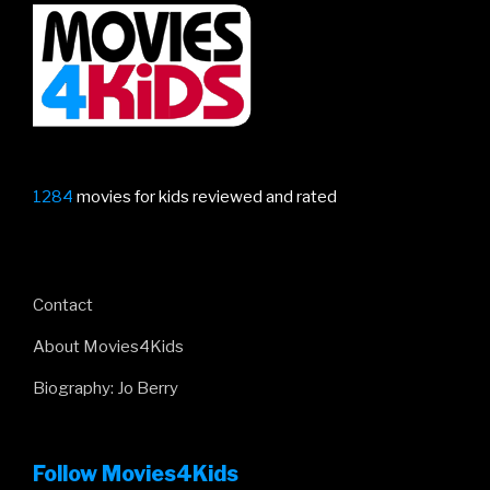
is
here!”
1284
movies for kids reviewed and rated
Contact
About Movies4Kids
Biography: Jo Berry
Follow Movies4Kids