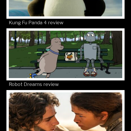
Kung Fu Panda 4 review
Robot Dreams review