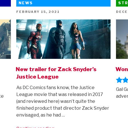
NEWS
STR
Super-
Pets
POSTED
POST
FEBRUARY 15, 2021
DECE
ON
ON
trailer
is
here!”
New trailer for Zack Snyder’s
Won
Justice League
As DC Comics fans know, the Justice
Gal G
League movie that was released in 2017
te
adven
(and reviewed here) wasn’t quite the
finished product that director Zack Snyder
envisaged, as he had …