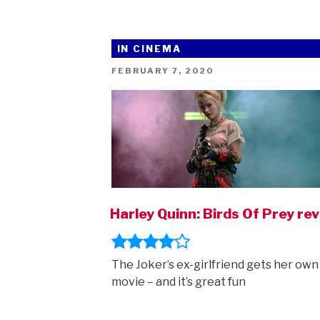
IN CINEMA
POSTED
FEBRUARY 7, 2020
ON
Harley Quinn: Birds Of Prey re
The Joker’s ex-girlfriend gets her own
movie – and it’s great fun