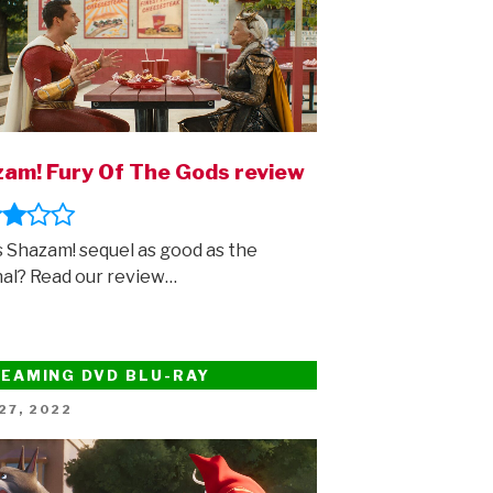
am! Fury Of The Gods review
is Shazam! sequel as good as the
nal? Read our review…
EAMING DVD BLU-RAY
ED
27, 2022