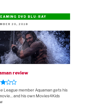
EAMING DVD BLU-RAY
ED
MBER 20, 2018
aman review
ce League member Aquaman gets his
movie… and his own Movies4Kids
ew