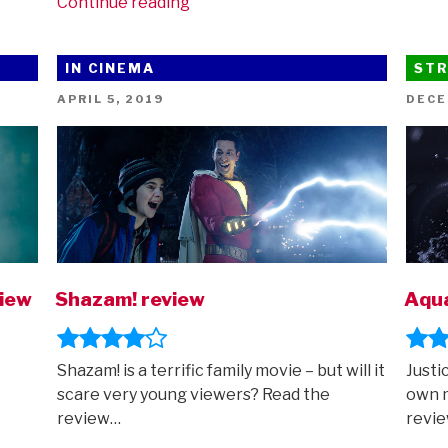
“New
Continue reading
trailer
for
IN CINEMA
STR
Zack
Snyder’s
POSTED
POST
APRIL 5, 2019
DECE
ON
ON
Justice
League”
view
Shazam! review
Aqu
Shazam! is a terrific family movie – but will it
Justi
scare very young viewers? Read the
own 
review…
revi