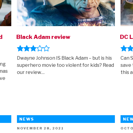
d
Black Adam review
DC L
Dwayne Johnson IS Black Adam – but is his
Can S
ing
superhero movie too violent for kids? Read
save 
emas
our review…
this 
ave
NEWS
NE
POSTED
POST
NOVEMBER 28, 2021
OCTO
ON
ON