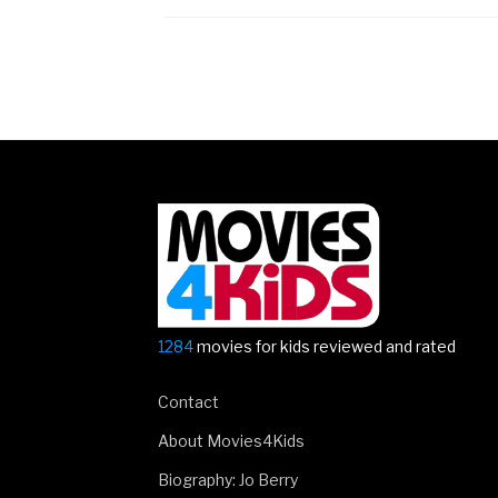
Posts
navigation
1284
movies for kids reviewed and rated
Contact
About Movies4Kids
Biography: Jo Berry