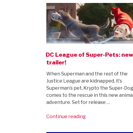
trailer,
and
Michael
Keaton
is
back
as
Batman…”
DC League of Super-Pets: ne
trailer!
When Superman and the rest of the
Justice League are kidnapped, it’s
Superman’s pet, Krypto the Super-Do
comes to the rescue in this new anim
adventure. Set for release …
“DC
Continue reading
League
of