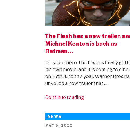
The Flash has a new trailer, an
Michael Keaton is back as
Batman…
DC super hero The Flash is finally gett
his own movie, and it is coming to cin
on 16th June this year. Warner Bros h
unveiled a new trailer that …
“The
Continue reading
Flash
has
NEWS
a
new
POSTED
MAY 5, 2022
ON