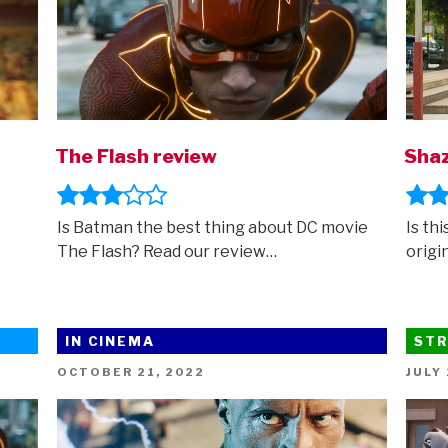
The Flash review
Shaz
Is Batman the best thing about DC movie
Is th
The Flash? Read our review…
origi
IN CINEMA
STR
POSTED
POST
OCTOBER 21, 2022
JULY 
ON
ON