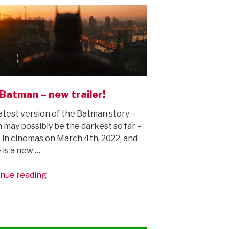
Batman – new trailer!
atest version of the Batman story –
 may possibly be the darkest so far –
e in cinemas on March 4th, 2022, and
 is a new …
“The
nue reading
Batman
–
new
trailer!”