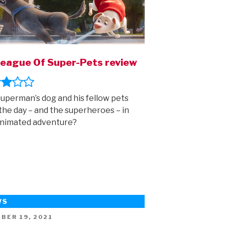
eague Of Super-Pets review
uperman’s dog and his fellow pets
the day – and the superheroes – in
animated adventure?
WS
ED
BER 19, 2021