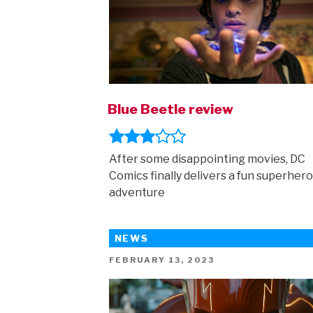
Blue Beetle review
After some disappointing movies, DC
Comics finally delivers a fun superhero
adventure
NEWS
POSTED
FEBRUARY 13, 2023
ON