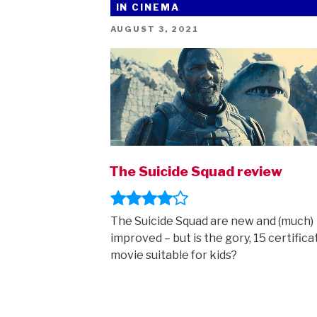
IN CINEMA
Super-
Pets:
POSTED
AUGUST 3, 2021
ON
new
trailer!”
The Suicide Squad review
The Suicide Squad are new and (much)
improved – but is the gory, 15 certifica
movie suitable for kids?