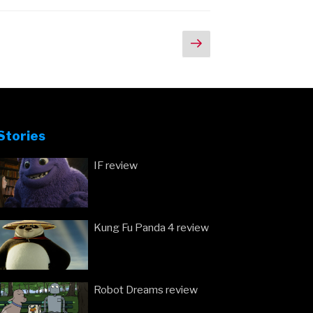
Next
page
Stories
IF review
Kung Fu Panda 4 review
Robot Dreams review