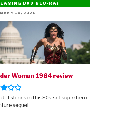
EAMING DVD BLU-RAY
ED
MBER 16, 2020
der Woman 1984 review
adot shines in this 80s-set superhero
ture sequel