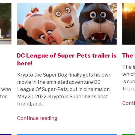
w
DC League of Super-Pets trailer is
The 
here!
The l
which
Krypto the Super Dog finally gets his own
is du
movie in the animated adventure DC
there
g who
League Of Super-Pets, out in cinemas on
ated
May 20, 2022. Krypto is Superman’s best
Conti
friend, and …
“DC
Continue reading
League
of