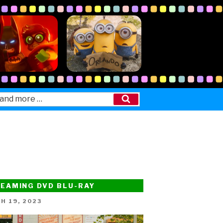
Search
EAMING DVD BLU-RAY
ED
H 19, 2023