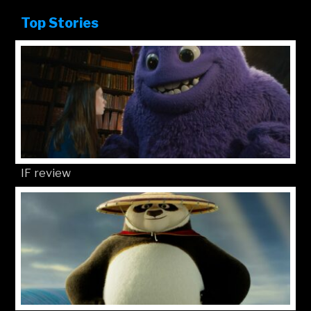
Top Stories
IF review