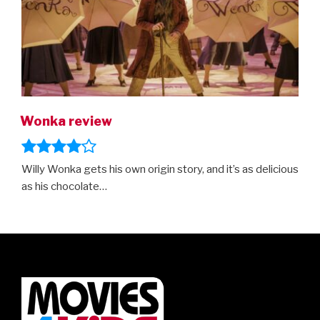
Wonka review
Willy Wonka gets his own origin story, and it’s as delicious
as his chocolate…