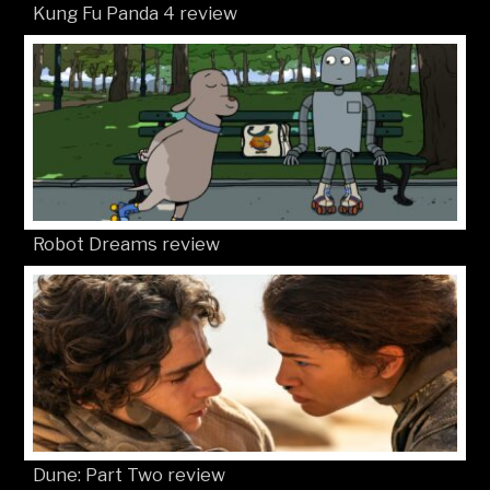
Kung Fu Panda 4 review
Robot Dreams review
Dune: Part Two review