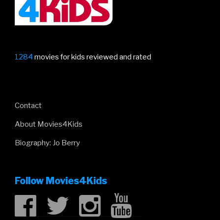
1284
movies for kids reviewed and rated
Contact
About Movies4Kids
Biography: Jo Berry
Follow Movies4Kids