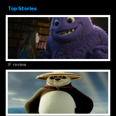
Top Stories
IF review