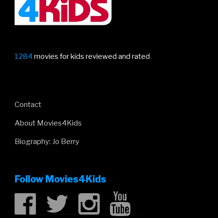
1284
movies for kids reviewed and rated
Contact
About Movies4Kids
Biography: Jo Berry
Follow Movies4Kids