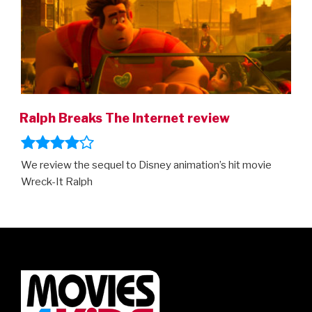
Ralph Breaks The Internet review
We review the sequel to Disney animation’s hit movie
Wreck-It Ralph