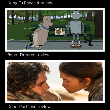
Kung Fu Panda 4 review
Robot Dreams review
Dune: Part Two review