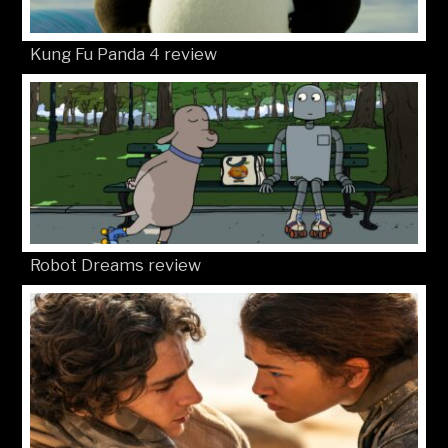
Kung Fu Panda 4 review
Robot Dreams review