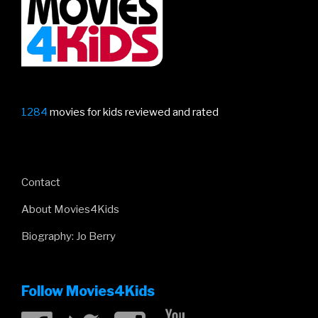
City
Of
Gold!”
1284
movies for kids reviewed and rated
Contact
About Movies4Kids
Biography: Jo Berry
Follow Movies4Kids