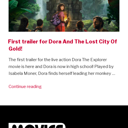
First trailer for Dora And The Lost City Of
Gold!
The first trailer for the live action Dora The Explorer
movie is here and Dora is now in high school! Played by
Isabela Moner, Dora finds herself leading her monkey …
“First
Continue reading
trailer
for
Dora
And
The
Lost