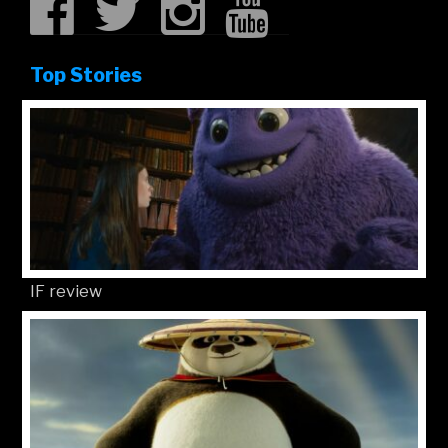
Top Stories
IF review