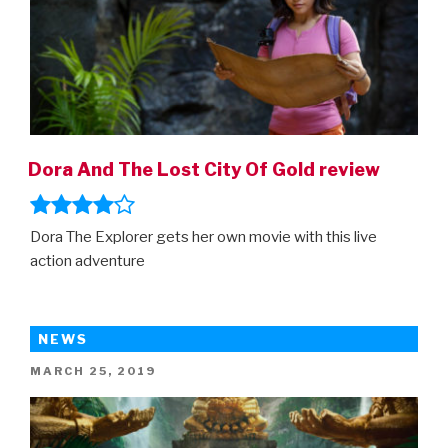
Dora And The Lost City Of Gold review
Dora The Explorer gets her own movie with this live
action adventure
NEWS
POSTED
MARCH 25, 2019
ON